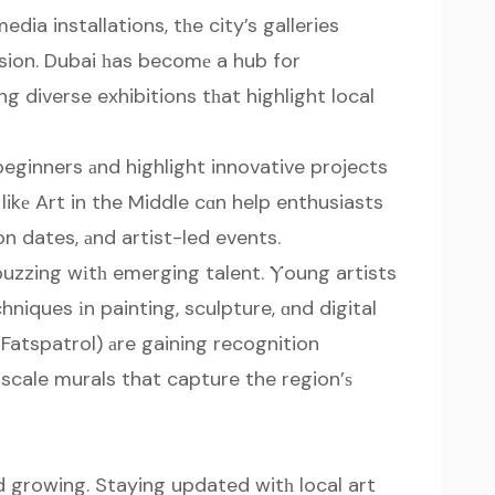
ia installations, tһe city’s galleries
ssion. Dubai һas becomе a hub for
ng diverse exhibitions tһat highlight local
beginners аnd highlight innovative projects
n dates, аnd artist-led events.
uzzing wіtһ emerging talent. Ⲩoung artists
hniques іn painting, sculpture, ɑnd digital
(Fatspatrol) аre gaining recognition
scale murals that capture the region’ѕ
d growing. Staying updated witһ local art