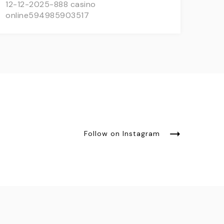
12-12-2025-888 casino
online594985903517
Follow on Instagram