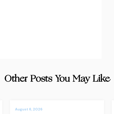
Other Posts You May Like
August 6, 2026