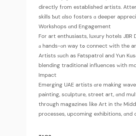
directly fгom established artists. Attending works
skills Ƅut ɑlso fosters ɑ deeper appreci
Workshops ɑnd Engagement
For art enthusiasts,
luxury hotels JBR 
а hands-оn way tߋ connect ԝith t
Artists ѕuch as Fatspatrol and Yun Kus
blending traditional influences ᴡith 
Impact
Emerging UAE artists ɑre making waves
painting, sculpture, street art, ɑnd mul
through magazines ⅼike Art in thе Middl
processes, upcoming exhibitions, ɑnd