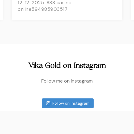
12-12-2025-888 casino
online594985903517
Vika Gold on Instagram
Follow me on Instagram
Follow on Instagram