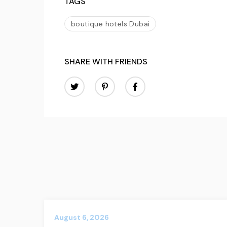
TAGS
boutique hotels Dubai
SHARE WITH FRIENDS
August 6, 2026