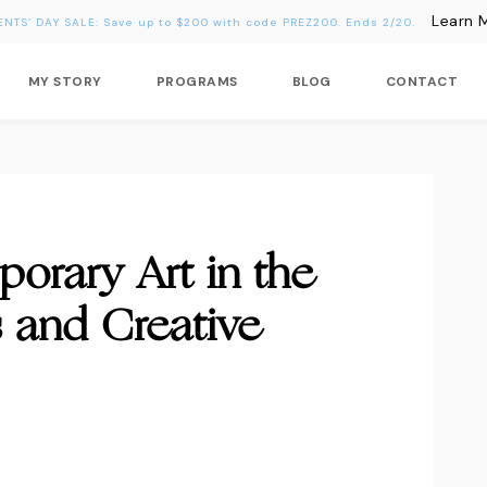
Learn 
ENTS’ DAY SALE: Save up to $200 with code PREZ200. Ends 2/20.
MY STORY
PROGRAMS
BLOG
CONTACT
orary Art in the
s and Creative