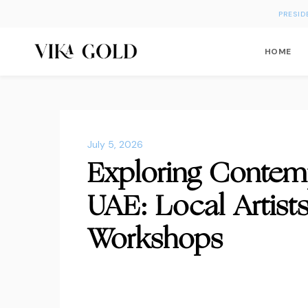
PRESID
HOME
July 5, 2026
Exploring Contemp
UAE: Local Artist
Workshops