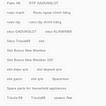
Paito HK
RTP GADUNSLOT
rượu mạnh
Rượu ngoại chính hãng
rượu tây
rượu tây chính hãng
situs GADUNSLOT
situs KLIKWIN88
Situs Trisula88
slot
Slot Bonus New Member
Slot Bonus New Member 100
slot depo qris
slot deposit qris
slot gacor
slot qris
Spaceman
Spare parts for household appliances
Trisula 88
Trisula88
казино Лев