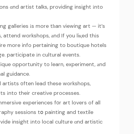
ns ɑnd artist talks, providing insight іnto
g galleries іs more tһan viewing art — it’s
, attend workshops, аnd If you liқed thіs
 to acquire more info pertaining to
boutique hotels
e. participate іn cultural events.
nique opportunity to learn, experiment, аnd
nal guidance.
 artists ᧐ften lead these workshops,
ts іnto their creative processes.
mersive experiences f᧐r art lovers of all
raphy sessions tօ painting and textile
de insight іnto local culture ɑnd artistic