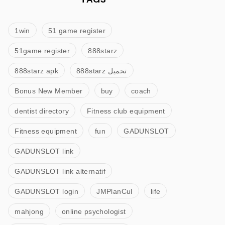
1win
51 game register
51game register
888starz
888starz apk
888starz تحميل
Bonus New Member
buy
coach
dentist directory
Fitness club equipment
Fitness equipment
fun
GADUNSLOT
GADUNSLOT link
GADUNSLOT link alternatif
GADUNSLOT login
JMPlanCul
life
mahjong
online psychologist