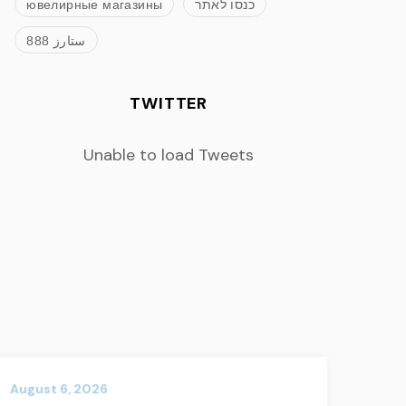
ювелирные магазины
כנסו לאתר
ستارز 888
TWITTER
Unable to load Tweets
August 6, 2026