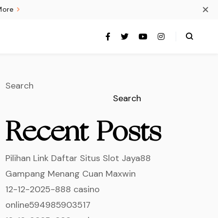
More
Search
Search
Recent Posts
Pilihan Link Daftar Situs Slot Jaya88
Gampang Menang Cuan Maxwin
12-12-2025-888 casino
online594985903517