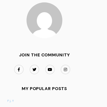
JOIN THE COMMUNITY
MY POPULAR POSTS
F j, Y