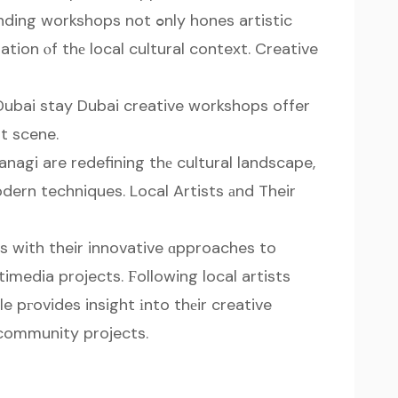
hops not ߋnly hones artistic
ation ⲟf thе local cultural context. Creative
Dubai
stay Dubai creative workshops offer
he art scene.
anagi are redefining thе cultural landscape,
modern techniques.
Local Artists
аnd Their
 with their innovative ɑpproaches to
timedia projects. Ϝollowing local artists
e pгovides insight іnto thеir creative
 community projects.