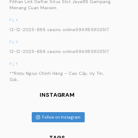
Pilihan Link Daftar Situs Slot Jaya88 Gampang
Menang Cuan Maxwin
F j, Y
12-12-2025-888 casino online594985903517
F j, Y
12-12-2025-888 casino online594985903517
F j, Y
**Rượu Ngoại Chính Hãng – Cao Cấp, Uy Tín,
Giá...
INSTAGRAM
Follow on Instagram
TAGS