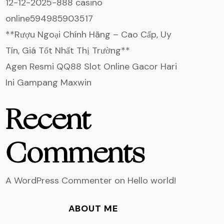
12-12-2025-888 casino
online594985903517
**Rượu Ngoại Chính Hãng – Cao Cấp, Uy
Tín, Giá Tốt Nhất Thị Trường**
Agen Resmi QQ88 Slot Online Gacor Hari
Ini Gampang Maxwin
Recent
Comments
A WordPress Commenter
on
Hello world!
ABOUT ME