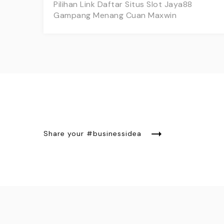
Pilihan Link Daftar Situs Slot Jaya88
Gampang Menang Cuan Maxwin
Share your #businessidea