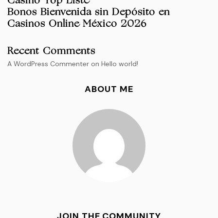
Casino Top Liste
Bonos Bienvenida sin Depósito en
Casinos Online México 2026
Recent Comments
A WordPress Commenter
on
Hello world!
ABOUT ME
JOIN THE COMMUNITY