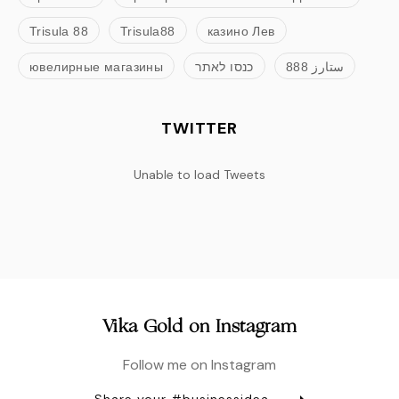
Trisula 88
Trisula88
казино Лев
ювелирные магазины
כנסו לאתר
ستارز 888
TWITTER
Unable to load Tweets
Vika Gold on Instagram
Follow me on Instagram