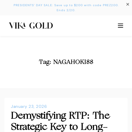
PRESIDENTS’ DAY SALE: Save up to $200 with code PREZ200.
Ends 2/20.
Tag:
NAGAHOKI88
January 23, 2026
Demystifying RTP: The
Strategic Key to Long-