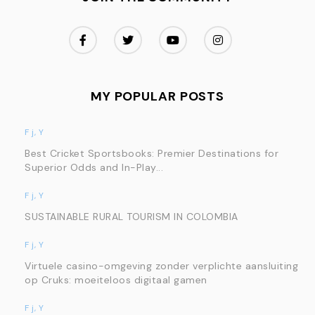
MY POPULAR POSTS
F j, Y
Best Cricket Sportsbooks: Premier Destinations for
Superior Odds and In-Play...
F j, Y
SUSTAINABLE RURAL TOURISM IN COLOMBIA
F j, Y
Virtuele casino-omgeving zonder verplichte aansluiting
op Cruks: moeiteloos digitaal gamen
F j, Y