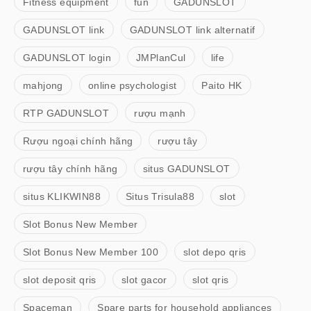
Fitness equipment
fun
GADUNSLOT
GADUNSLOT link
GADUNSLOT link alternatif
GADUNSLOT login
JMPlanCul
life
mahjong
online psychologist
Paito HK
RTP GADUNSLOT
rượu mạnh
Rượu ngoại chính hãng
rượu tây
rượu tây chính hãng
situs GADUNSLOT
situs KLIKWIN88
Situs Trisula88
slot
Slot Bonus New Member
Slot Bonus New Member 100
slot depo qris
slot deposit qris
slot gacor
slot qris
Spaceman
Spare parts for household appliances