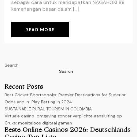
sebagai cara untuk mendapatkan NAGAHOKI 88
kemenangan besar dalam […]
READ MORE
Search
Search
Recent Posts
Best Cricket Sportsbooks: Premier Destinations for Superior
Odds and In-Play Betting in 2024
SUSTAINABLE RURAL TOURISM IN COLOMBIA
Virtuele casino-omgeving zonder verplichte aansluiting op
Cruks: moeiteloos digitaal gamen
Beste Online Casinos 2026: Deutschlands