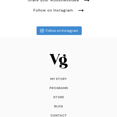
Share your #businessidea
Follow on Instagram
Follow on Instagram
MY STORY
PROGRAMS
STORE
BLOG
CONTACT