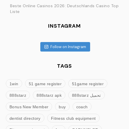
Beste Online Casinos 2026: Deutschlands Casino Top
Liste
INSTAGRAM
Follow on Instagram
TAGS
1win
51 game register
51game register
888starz
888starz apk
888starz تحميل
Bonus New Member
buy
coach
dentist directory
Fitness club equipment