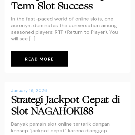
Term Slot Success
In the fast-paced world of online slots, one
acronym dominates the conversation among
seasoned players: RTP (Return to Player). You
will see […]
READ MORE
January 18, 2026
Strategi Jackpot Cepat di
Slot NAGAHOKI88
Banyak pemain slot online tertarik dengan
konsep “jackpot cepat” karena dianggap