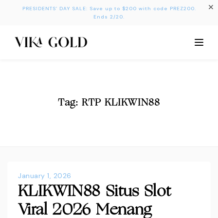
PRESIDENTS’ DAY SALE: Save up to $200 with code PREZ200.
Ends 2/20.
Tag:
RTP KLIKWIN88
January 1, 2026
KLIKWIN88 Situs Slot
Viral 2026 Menang