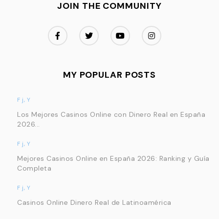
JOIN THE COMMUNITY
MY POPULAR POSTS
F j, Y
Los Mejores Casinos Online con Dinero Real en España
2026...
F j, Y
Mejores Casinos Online en España 2026: Ranking y Guía
Completa
F j, Y
Casinos Online Dinero Real de Latinoamérica