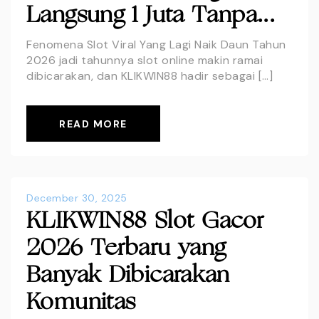
Langsung 1 Juta Tanpa...
Fenomena Slot Viral Yang Lagi Naik Daun Tahun
2026 jadi tahunnya slot online makin ramai
dibicarakan, dan KLIKWIN88 hadir sebagai […]
READ MORE
December 30, 2025
KLIKWIN88 Slot Gacor
2026 Terbaru yang
Banyak Dibicarakan
Komunitas