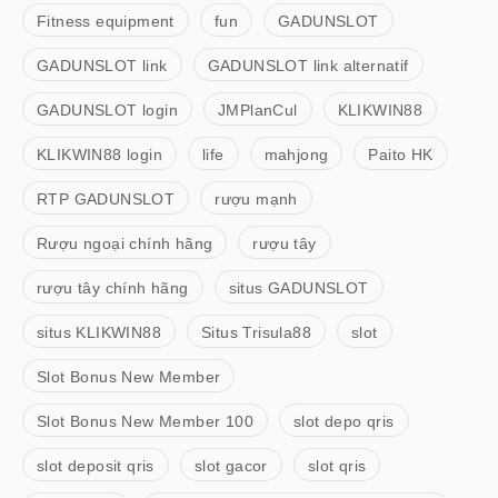
Fitness equipment
fun
GADUNSLOT
GADUNSLOT link
GADUNSLOT link alternatif
GADUNSLOT login
JMPlanCul
KLIKWIN88
KLIKWIN88 login
life
mahjong
Paito HK
RTP GADUNSLOT
rượu mạnh
Rượu ngoại chính hãng
rượu tây
rượu tây chính hãng
situs GADUNSLOT
situs KLIKWIN88
Situs Trisula88
slot
Slot Bonus New Member
Slot Bonus New Member 100
slot depo qris
slot deposit qris
slot gacor
slot qris