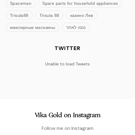
Spaceman
Spare parts for household appliances
Trisula88
Trisula 88
казино Лев
ювелирные магазины
כנסו לאתר
TWITTER
Unable to load Tweets
Vika Gold on Instagram
Follow me on Instagram