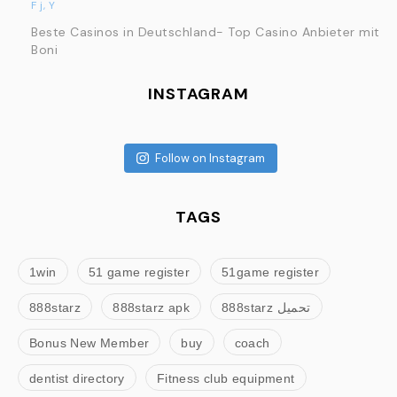
F j, Y
Beste Casinos in Deutschland- Top Casino Anbieter mit
Boni
INSTAGRAM
Follow on Instagram
TAGS
1win
51 game register
51game register
888starz
888starz apk
888starz تحميل
Bonus New Member
buy
coach
dentist directory
Fitness club equipment