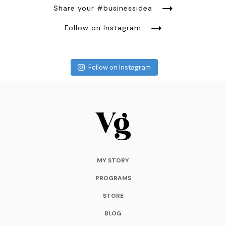
Share your #businessidea
Follow on Instagram
Follow on Instagram
MY STORY
PROGRAMS
STORE
BLOG