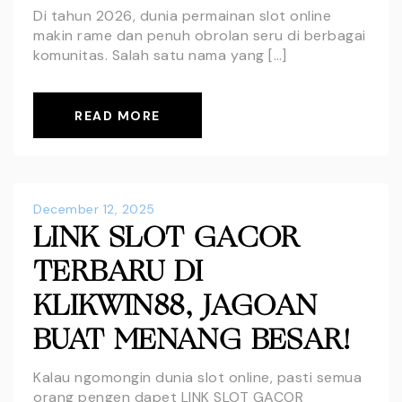
Di tahun 2026, dunia permainan slot online
makin rame dan penuh obrolan seru di berbagai
komunitas. Salah satu nama yang […]
READ MORE
December 12, 2025
LINK SLOT GACOR
TERBARU DI
KLIKWIN88, JAGOAN
BUAT MENANG BESAR!
Kalau ngomongin dunia slot online, pasti semua
orang pengen dapet LINK SLOT GACOR