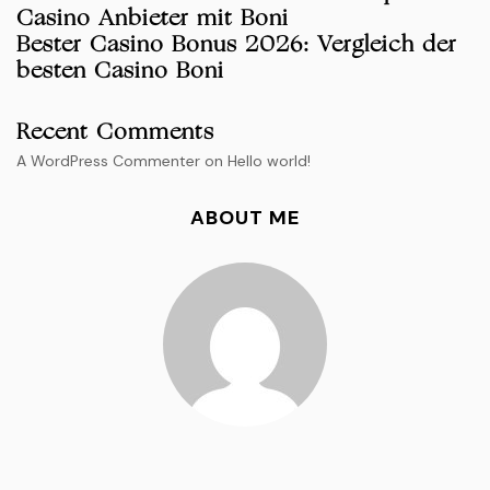
Casino Anbieter mit Boni
Bester Casino Bonus 2026: Vergleich der
besten Casino Boni
Recent Comments
A WordPress Commenter
on
Hello world!
ABOUT ME