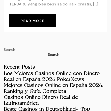
TERBARU yang bisa bikin saldo naik drastis, […]
READ MORE
Search
Search
Recent Posts
Los Mejores Casinos Online con Dinero
Real en España 2026 PokerNews
Mejores Casinos Online en España 2026:
Ranking y Guía Completa
Casinos Online Dinero Real de
Latinoamérica
Beste Casinos in Deutschland- Top