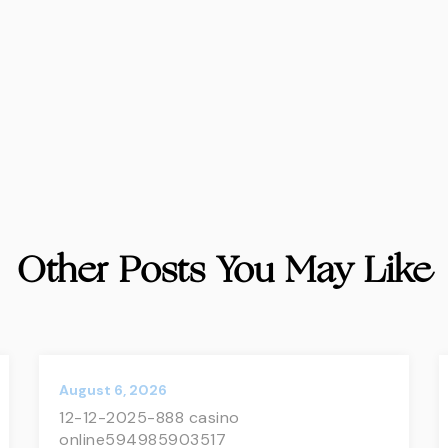
Other Posts You May Like
August 6, 2026
12-12-2025-888 casino
online594985903517