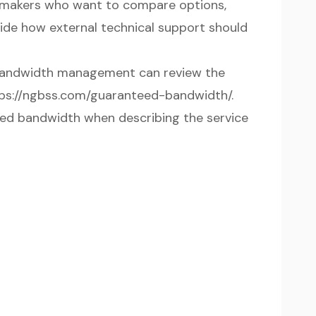
n makers who want to compare options,
ide how external technical support should
bandwidth
management can review the
tps://ngbss.com/guaranteed-bandwidth/.
ted bandwidth when describing the service