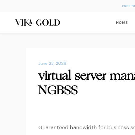
PRESID
HOME
June 23, 2026
virtual server ma
NGBSS
Guaranteed bandwidth for business se