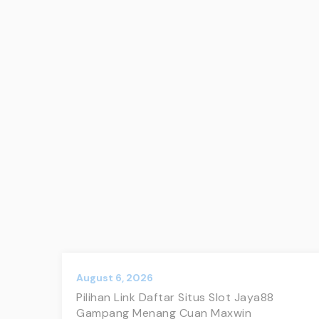
August 6, 2026
Pilihan Link Daftar Situs Slot Jaya88
Gampang Menang Cuan Maxwin