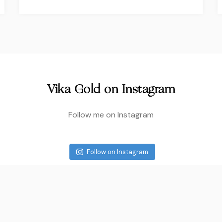
Vika Gold on Instagram
Follow me on Instagram
Follow on Instagram