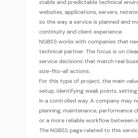
stable and predictable technical env
websites, applications, servers, netwo
so the way a service is planned and ma
continuity and client experience.
NGBSS works with companies that n
technical partner. The focus is on cl
service decisions that match real bus
size-fits-all actions.
For this type of project, the main va
setup, identifying weak points, settin
in a controlled way. A company may n
planning, maintenance, performance ch
or a more reliable workflow between in
The NGBSS page related to this servi