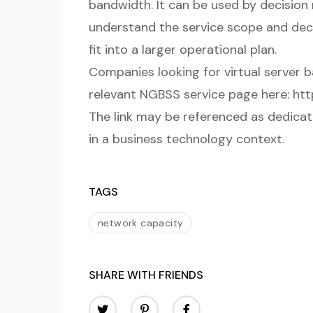
bandwidth. It can be used by decisio
understand the service scope and dec
fit into a larger operational plan.
Companies looking for virtual
server 
relevant NGBSS service page here: ht
The link may be referenced as dedica
in a business technology context.
TAGS
network capacity
SHARE WITH FRIENDS