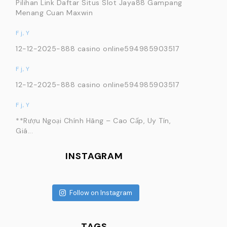
Pilihan Link Daftar Situs Slot Jaya88 Gampang
Menang Cuan Maxwin
F j, Y
12-12-2025-888 casino online594985903517
F j, Y
12-12-2025-888 casino online594985903517
F j, Y
**Rượu Ngoại Chính Hãng – Cao Cấp, Uy Tín,
Giá...
INSTAGRAM
Follow on Instagram
TAGS