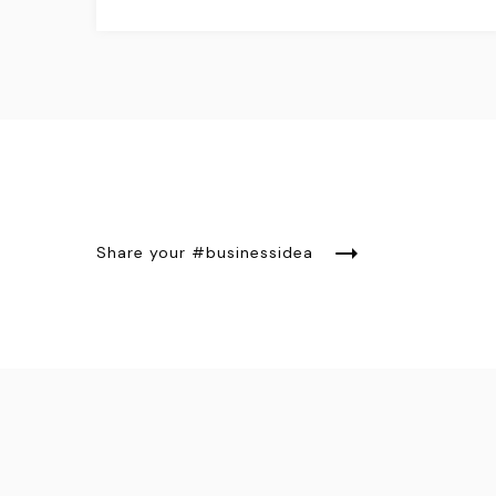
Share your #businessidea