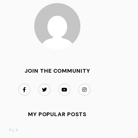
JOIN THE COMMUNITY
MY POPULAR POSTS
F j, Y