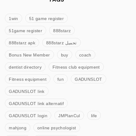
1win
51 game register
51game register
888starz
888starz apk
888starz تحميل
Bonus New Member
buy
coach
dentist directory
Fitness club equipment
Fitness equipment
fun
GADUNSLOT
GADUNSLOT link
GADUNSLOT link alternatif
GADUNSLOT login
JMPlanCul
life
mahjong
online psychologist