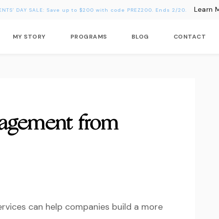
Learn 
ENTS’ DAY SALE: Save up to $200 with code PREZ200. Ends 2/20.
MY STORY
PROGRAMS
BLOG
CONTACT
nagement from
rvices can help companies build a more