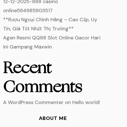
12-12-2025-888 casino
online594985903517
**Rượu Ngoại Chính Hãng – Cao Cấp, Uy
Tín, Giá Tốt Nhất Thị Trường**
Agen Resmi QQ88 Slot Online Gacor Hari
Ini Gampang Maxwin
Recent
Comments
A WordPress Commenter
on
Hello world!
ABOUT ME