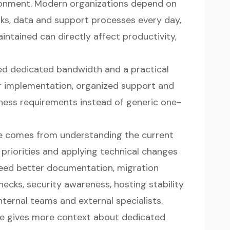
ironment. Modern organizations depend on
rks, data and support processes every day,
intained can directly affect productivity,
eed
dedicated bandwidth
and a practical
ear implementation, organized support and
iness requirements instead of generic one-
lue comes from understanding the current
g priorities and applying technical changes
eed better documentation, migration
ecks, security awareness, hosting stability
ternal teams and external specialists.
ce gives more context about dedicated