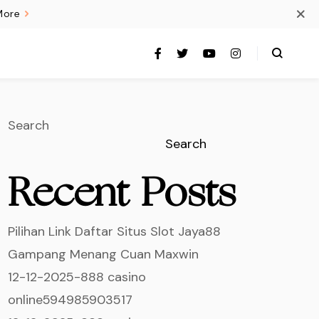
More
Search
Search
Recent Posts
Pilihan Link Daftar Situs Slot Jaya88
Gampang Menang Cuan Maxwin
12-12-2025-888 casino
online594985903517