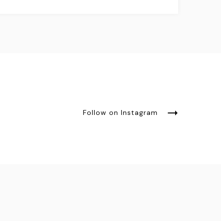
Follow on Instagram