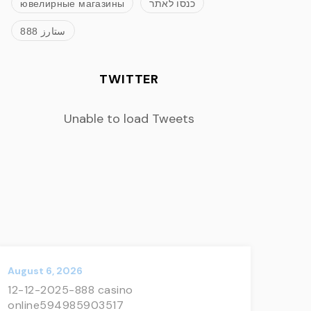
ювелирные магазины
כנסו לאתר
ستارز 888
TWITTER
Unable to load Tweets
August 6, 2026
12-12-2025-888 casino
online594985903517