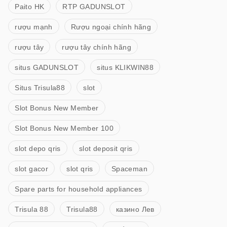
Paito HK
RTP GADUNSLOT
rượu mạnh
Rượu ngoại chính hãng
rượu tây
rượu tây chính hãng
situs GADUNSLOT
situs KLIKWIN88
Situs Trisula88
slot
Slot Bonus New Member
Slot Bonus New Member 100
slot depo qris
slot deposit qris
slot gacor
slot qris
Spaceman
Spare parts for household appliances
Trisula 88
Trisula88
казино Лев