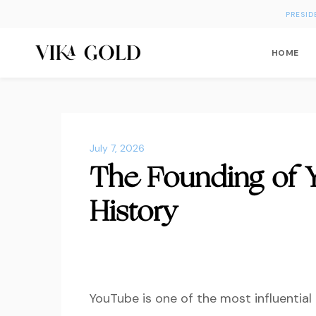
PRESID
HOME
July 7, 2026
The Founding of 
History
YouTube
is one of the most influential