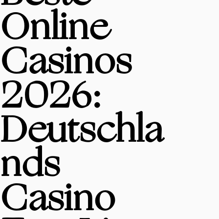
Online
Casinos
2026:
Deutschla
nds
Casino