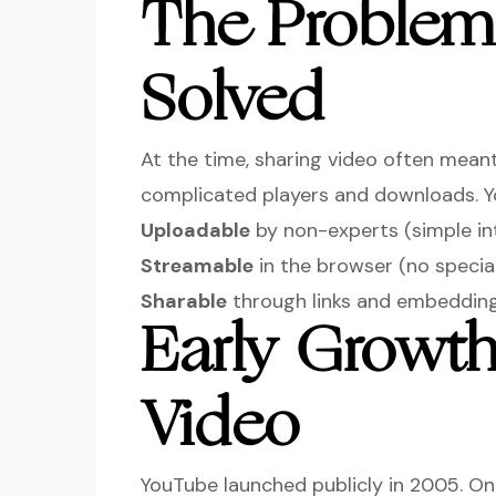
The Proble
Solved
At the time, sharing video often meant
complicated players and downloads. 
Uploadable
by non-experts (simple in
Streamable
in the browser (no specia
Sharable
through links and embedding
Early Growth
Video
YouTube launched publicly in 2005. 