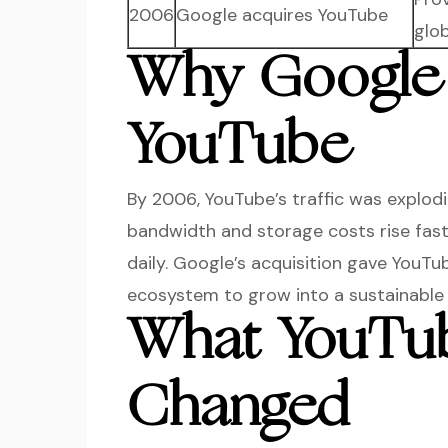
2006
Google acquires YouTube
glo
Why Google
YouTube
By 2006, YouTube’s traffic was explod
bandwidth and storage costs rise fas
daily. Google’s acquisition gave YouTu
ecosystem to grow into a sustainable 
What YouTub
Changed