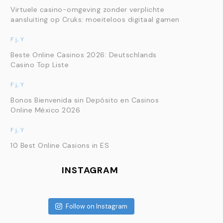
Virtuele casino-omgeving zonder verplichte
aansluiting op Cruks: moeiteloos digitaal gamen
F j, Y
Beste Online Casinos 2026: Deutschlands
Casino Top Liste
F j, Y
Bonos Bienvenida sin Depósito en Casinos
Online México 2026
F j, Y
10 Best Online Casions in ES
INSTAGRAM
Follow on Instagram