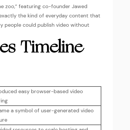
the zoo,” featuring co-founder Jawed
exactly the kind of everyday content that
ry people could publish video without
es Timeline
roduced easy browser-based video
ring
ame a symbol of user-generated video
ure
vided resources to scale hosting and