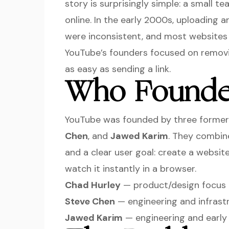
story is surprisingly simple: a small 
online. In the early 2000s, uploading a
were inconsistent, and most websites 
YouTube’s founders focused on removi
as easy as sending a link.
Who Founde
YouTube was founded by three former
Chen
, and
Jawed Karim
. They combine
and a clear user goal: create a websi
watch it instantly in a browser.
Chad Hurley
— product/design focus 
Steve Chen
— engineering and infrast
Jawed Karim
— engineering and early