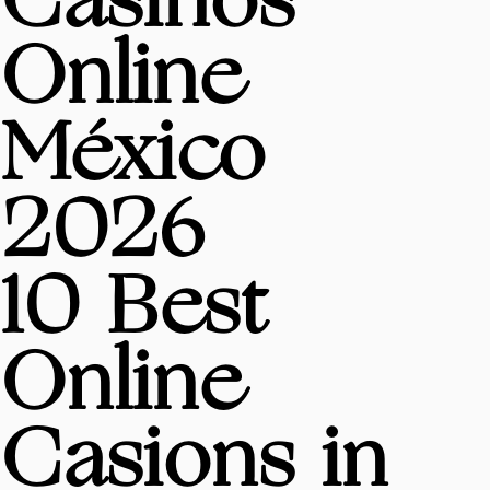
Casinos
Online
México
2026
10 Best
Online
Casions in