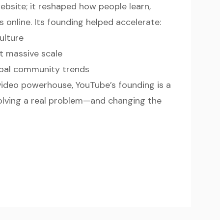
ebsite; it reshaped how people learn,
 online. Its founding helped accelerate:
ulture
t massive scale
obal community trends
 video powerhouse, YouTube’s founding is a
olving a real problem—and changing the