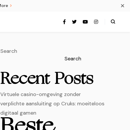
More
Search
Search
Recent Posts
Virtuele casino-omgeving zonder
verplichte aansluiting op Cruks: moeiteloos
digitaal gamen
Beste