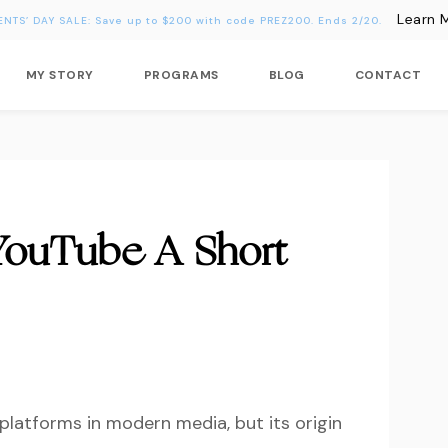
Learn 
ENTS’ DAY SALE: Save up to $200 with code PREZ200. Ends 2/20.
MY STORY
PROGRAMS
BLOG
CONTACT
YouTube A Short
 platforms in modern media, but its origin