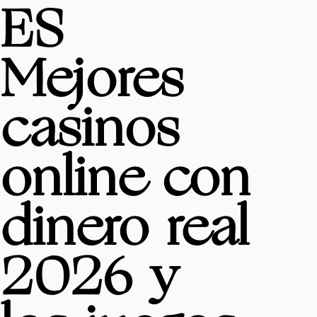
ES
Mejores
casinos
online con
dinero real
2026 y