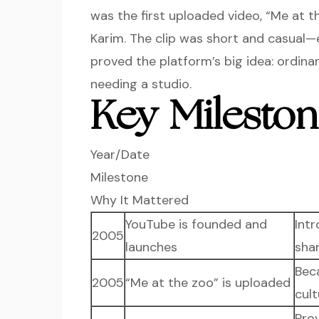
was the first uploaded video, “Me at 
Karim. The clip was short and casual—
proved the platform’s big idea: ordina
needing a studio.
Key Mileston
Year/Date
Milestone
Why It Mattered
YouTube is founded and
Int
2005
launches
sha
Bec
2005
“Me at the zoo” is uploaded
cult
Pro