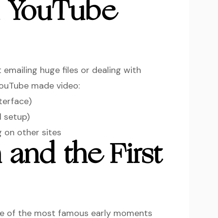
m YouTube
 emailing huge files or dealing with
YouTube made video:
terface)
l setup)
 on other sites
 and the First
One of the most famous early moments