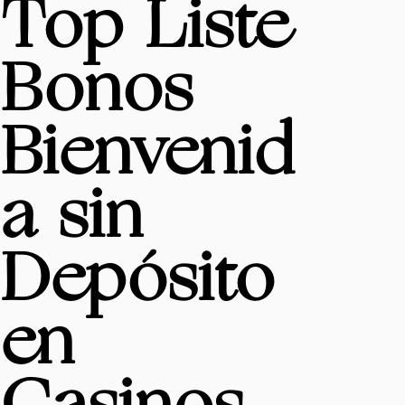
Top Liste
Bonos
Bienvenid
a sin
Depósito
en