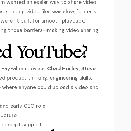
team wanted an easier way to share video
nd sending video files was slow, formats
weren’t built for smooth playback.
ng those barriers—making video sharing
d YouTube?
 PayPal employees:
Chad Hurley
,
Steve
d product thinking, engineering skills,
te where anyone could upload a video and
and early CEO role
ructure
 concept support