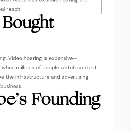
bal reach
 Bought
ing. Video hosting is expensive—
t when millions of people watch content
be the infrastructure and advertising
business.
e’s Founding