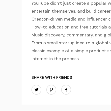
YouTube didn’t just create a popular w
entertain themselves, and build careers
Creator-driven media and influencer c
How-to education and free tutorials a
Music discovery, commentary, and gl
From a small startup idea to a global
classic example of a simple product s
internet in the process.
SHARE WITH FRIENDS