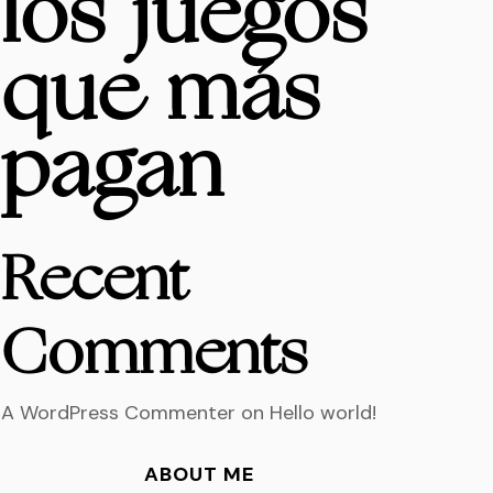
los juegos
que más
pagan
Recent
Comments
A WordPress Commenter
on
Hello world!
ABOUT ME