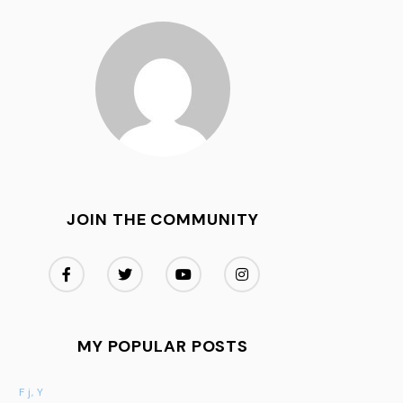
JOIN THE COMMUNITY
MY POPULAR POSTS
F j, Y