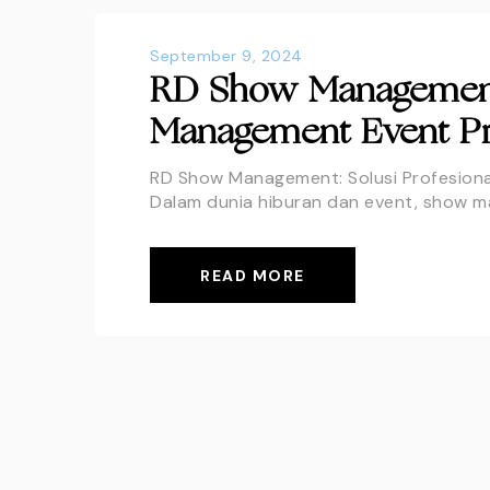
September 9, 2024
RD Show Management
Management Event Prof
RD Show Management: Solusi Profesion
Dalam dunia hiburan dan event, show m
READ MORE