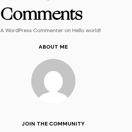
Comments
A WordPress Commenter
on
Hello world!
ABOUT ME
JOIN THE COMMUNITY