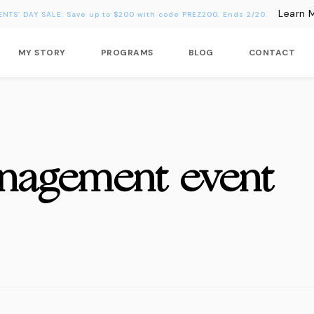
Learn 
ENTS’ DAY SALE: Save up to $200 with code PREZ200. Ends 2/20.
MY STORY
PROGRAMS
BLOG
CONTACT
nagement event