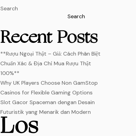
Search
Search
Recent Posts
**Rượu Ngoại Thật – Giả: Cách Phân Biệt
Chuẩn Xác & Địa Chỉ Mua Rượu Thật
100%**
Why UK Players Choose Non GamStop
Casinos for Flexible Gaming Options
Slot Gacor Spaceman dengan Desain
Futuristik yang Menarik dan Modern
Los