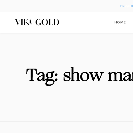
PRESID
HOME
Tag:
show ma