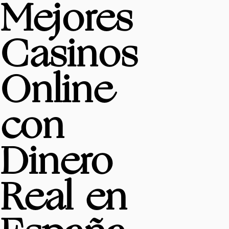
Mejores
Casinos
Online
con
Dinero
Real en