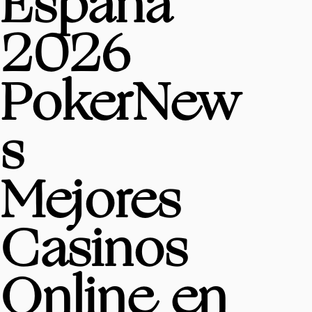
España
2026
PokerNew
s
Mejores
Casinos
Online en