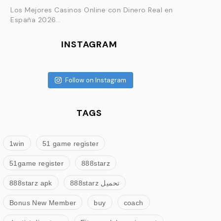
Los Mejores Casinos Online con Dinero Real en
España 2026...
INSTAGRAM
Follow on Instagram
TAGS
1win
51 game register
51game register
888starz
888starz apk
888starz تحميل
Bonus New Member
buy
coach