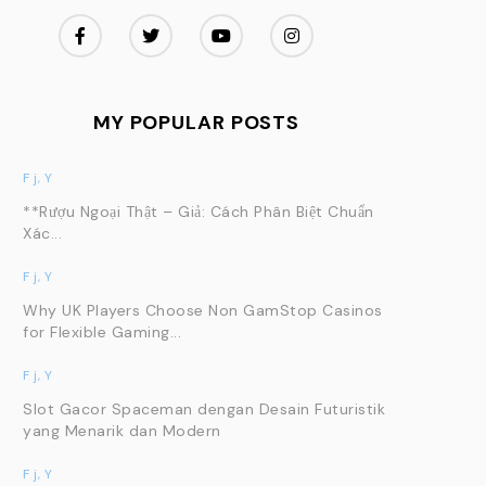
MY POPULAR POSTS
F j, Y
**Rượu Ngoại Thật – Giả: Cách Phân Biệt Chuẩn
Xác...
F j, Y
Why UK Players Choose Non GamStop Casinos
for Flexible Gaming...
F j, Y
Slot Gacor Spaceman dengan Desain Futuristik
yang Menarik dan Modern
F j, Y