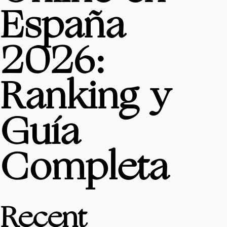
España
2026:
Ranking y
Guía
Completa
Recent