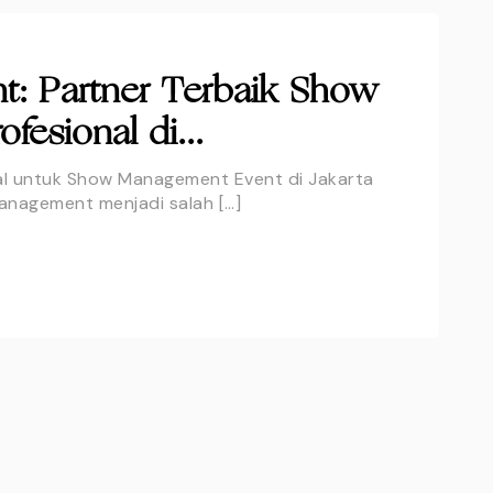
: Partner Terbaik Show
esional di...
al untuk Show Management Event di Jakarta
anagement menjadi salah […]