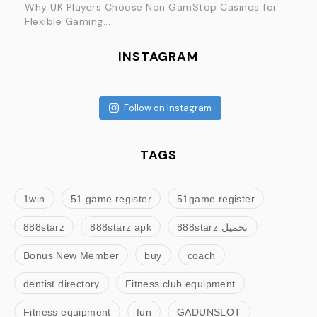
Why UK Players Choose Non GamStop Casinos for
Flexible Gaming...
INSTAGRAM
Follow on Instagram
TAGS
1win
51 game register
51game register
888starz
888starz apk
888starz تحميل
Bonus New Member
buy
coach
dentist directory
Fitness club equipment
Fitness equipment
fun
GADUNSLOT