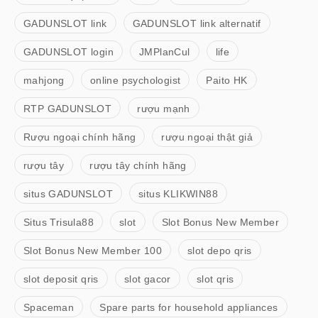
GADUNSLOT link
GADUNSLOT link alternatif
GADUNSLOT login
JMPlanCul
life
mahjong
online psychologist
Paito HK
RTP GADUNSLOT
rượu mạnh
Rượu ngoại chính hãng
rượu ngoại thật giả
rượu tây
rượu tây chính hãng
situs GADUNSLOT
situs KLIKWIN88
Situs Trisula88
slot
Slot Bonus New Member
Slot Bonus New Member 100
slot depo qris
slot deposit qris
slot gacor
slot qris
Spaceman
Spare parts for household appliances