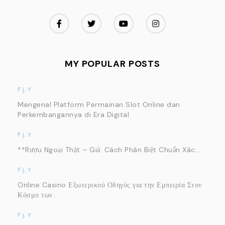
MY POPULAR POSTS
F j, Y
Mengenal Platform Permainan Slot Online dan
Perkembangannya di Era Digital
F j, Y
**Rượu Ngoại Thật – Giả: Cách Phân Biệt Chuẩn Xác...
F j, Y
Online Casino Εξωτερικού Οδηγός για την Εμπειρία Στον
Κόσμο των...
F j, Y