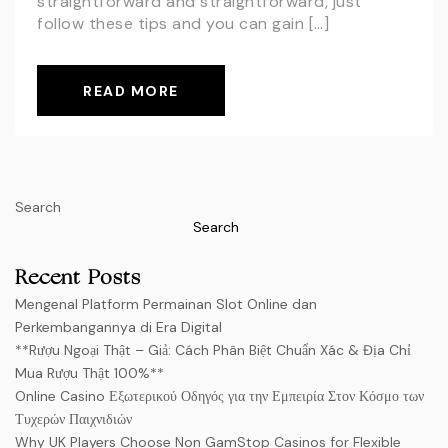
straightforward and straightforward, just
follow these tips and you can gain […]
READ MORE
Search
Search
Recent Posts
Mengenal Platform Permainan Slot Online dan
Perkembangannya di Era Digital
**Rượu Ngoại Thật – Giả: Cách Phân Biệt Chuẩn Xác & Địa Chỉ
Mua Rượu Thật 100%**
Online Casino Εξωτερικού Οδηγός για την Εμπειρία Στον Κόσμο των
Τυχερών Παιχνιδιών
Why UK Players Choose Non GamStop Casinos for Flexible