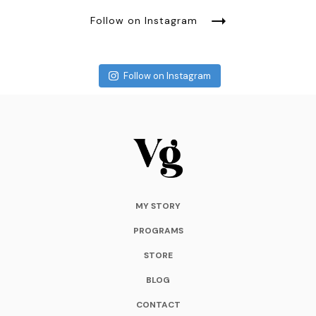
Follow on Instagram
Follow on Instagram
MY STORY
PROGRAMS
STORE
BLOG
CONTACT