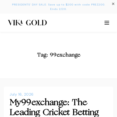
PRESIDENTS’ DAY SALE: Save up to $200 with code PREZ200.
Ends 2/20.
Tag:
99exchange
July 16, 2026
My99exchange: The
Leading Cricket Betting