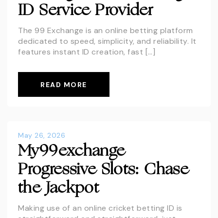
ID Service Provider
The 99 Exchange is an online betting platform
dedicated to speed, simplicity, and reliability. It
features instant ID creation, fast […]
READ MORE
May 26, 2026
My99exchange
Progressive Slots: Chase
the Jackpot
Making use of an online cricket betting ID is