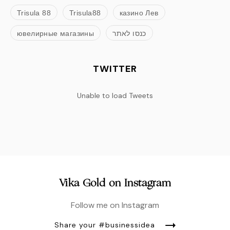
Trisula 88
Trisula88
казино Лев
ювелирные магазины
כנסו לאתר
TWITTER
Unable to load Tweets
Vika Gold on Instagram
Follow me on Instagram
Share your #businessidea