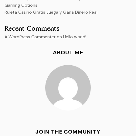
Gaming Options
Ruleta Casino Gratis Juega y Gana Dinero Real
Recent Comments
A WordPress Commenter
on
Hello world!
ABOUT ME
JOIN THE COMMUNITY