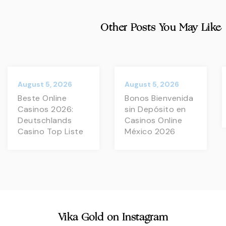
Other Posts You May Like
August 5, 2026
August 5, 2026
Beste Online
Bonos Bienvenida
Casinos 2026:
sin Depósito en
Deutschlands
Casinos Online
Casino Top Liste
México 2026
Vika Gold on Instagram