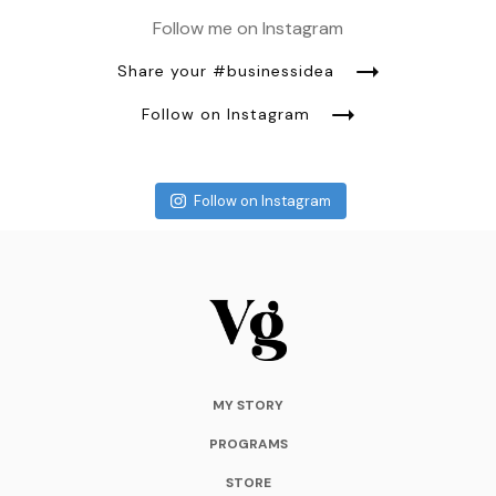
Follow me on Instagram
Share your #businessidea
Follow on Instagram
Follow on Instagram
MY STORY
PROGRAMS
STORE