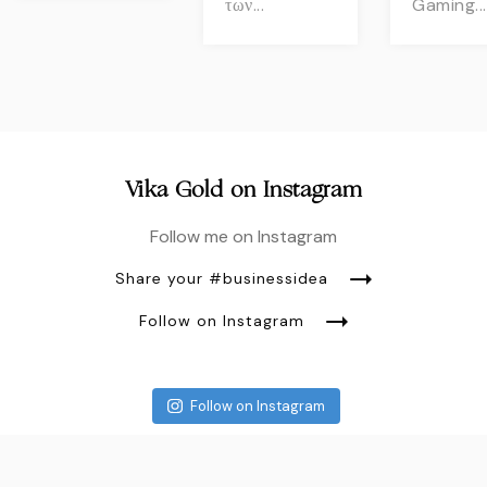
των...
Gaming...
Vika Gold on Instagram
Follow me on Instagram
Share your #businessidea
Follow on Instagram
Follow on Instagram