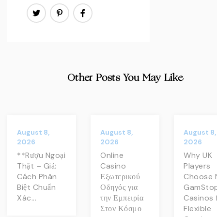
Other Posts You May Like
August 8,
August 8,
August 8,
2026
2026
2026
**Rượu Ngoại
Online
Why UK
Thật – Giả:
Casino
Players
Cách Phân
Εξωτερικού
Choose 
Biệt Chuẩn
Οδηγός για
GamSto
Xác...
την Εμπειρία
Casinos 
Στον Κόσμο
Flexible