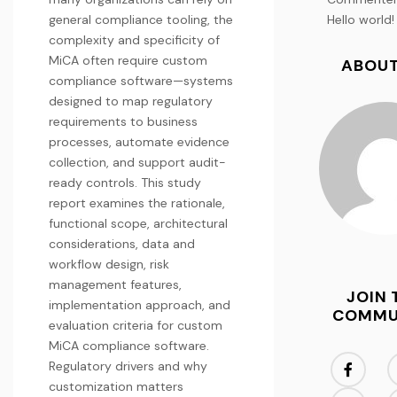
general compliance tooling, the
Hello world!
complexity and specificity of
MiCA often require custom
ABOUT
compliance software—systems
designed to map regulatory
requirements to business
processes, automate evidence
collection, and support audit-
ready controls. This study
report examines the rationale,
functional scope, architectural
considerations, data and
workflow design, risk
management features,
JOIN 
implementation approach, and
COMMU
evaluation criteria for custom
MiCA compliance software.
Regulatory drivers and why
customization matters