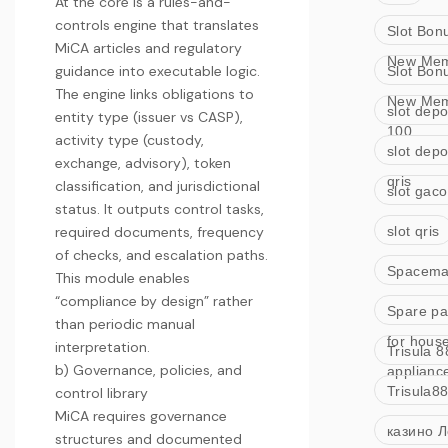
At the core is a rules-and-
controls engine that translates
Slot Bon
MiCA articles and regulatory
New Me
guidance into executable logic.
Slot Bon
The engine links obligations to
New Me
slot depo
entity type (issuer vs CASP),
100
activity type (custody,
slot depo
exchange, advisory), token
qris
classification, and jurisdictional
slot gaco
status. It outputs control tasks,
required documents, frequency
slot qris
of checks, and escalation paths.
Spacem
This module enables
“compliance by design” rather
Spare pa
than periodic manual
for hous
interpretation.
Trisula 8
b) Governance, policies, and
applianc
Trisula8
control library
MiCA requires governance
казино Л
structures and documented