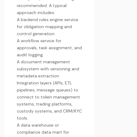
recommended. A typical
approach includes:
A backend rules engine service
for obligation mapping and
control generation.
A workflow service for
approvals, task assignment, and
audit logging.
A document management
subsystem with versioning and
metadata extraction.
Integration layers (APIs, ETL
pipelines, message queues) to
connect to token management
systems, trading platforms,
custody systems, and CRM/KYC
tools.
A data warehouse or
compliance data mart for