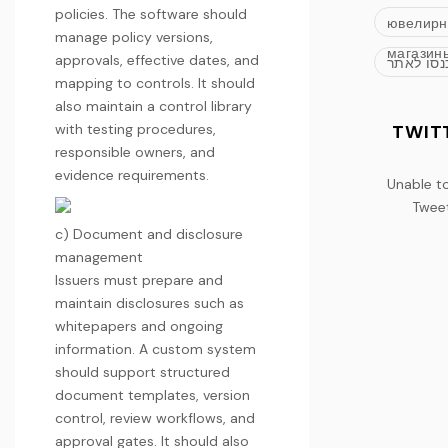
policies. The software should
ювелир
manage policy versions,
магазин
approvals, effective dates, and
כנסו לאת
mapping to controls. It should
also maintain a control library
with testing procedures,
TWIT
responsible owners, and
evidence requirements.
Unable t
Twee
c) Document and disclosure
management
Issuers must prepare and
maintain disclosures such as
whitepapers and ongoing
information. A custom system
should support structured
document templates, version
control, review workflows, and
approval gates. It should also