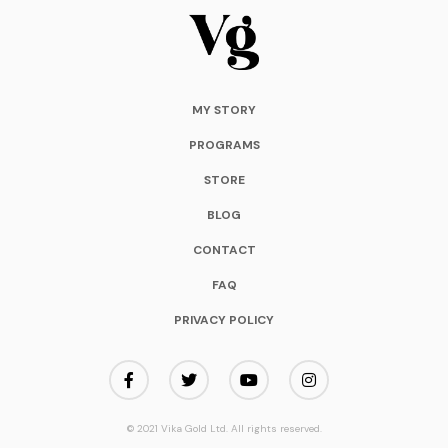
MY STORY
PROGRAMS
STORE
BLOG
CONTACT
FAQ
PRIVACY POLICY
© 2021 Vika Gold Ltd. All rights reserved.