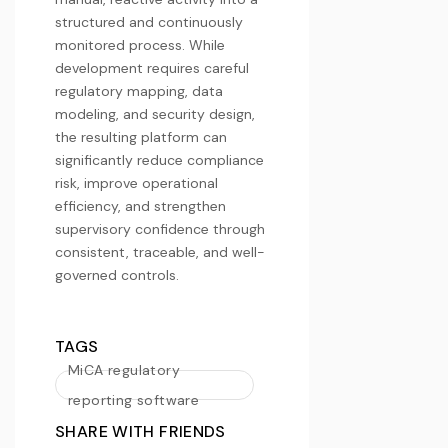
structured and continuously
monitored process. While
development requires careful
regulatory mapping, data
modeling, and security design,
the resulting platform can
significantly reduce compliance
risk, improve operational
efficiency, and strengthen
supervisory confidence through
consistent, traceable, and well-
governed controls.
TAGS
MiCA regulatory
reporting software
SHARE WITH FRIENDS