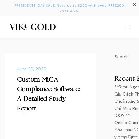
PRESIDENTS’ DAY SALE: Save up to $200 with code PREZ200.
Ends 2/20.
Search
June 26, 2026
Recent 
Custom MiCA
**Rượu Ngoạ
Compliance Software:
Giả: Cách Ph
A Detailed Study
Chuẩn Xác 
Chỉ Mua Rượ
Report
100%**
Online Casi
Εξωτερικού 
για την Εμπει