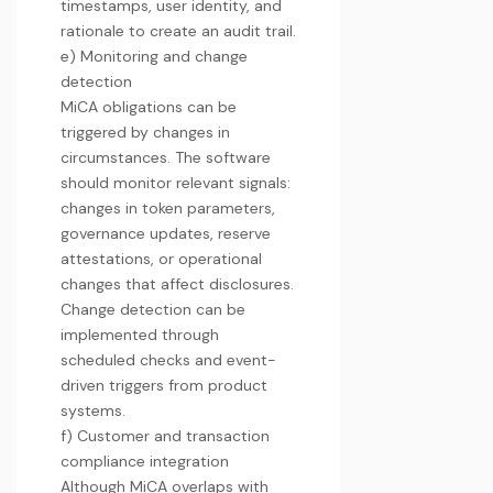
timestamps, user identity, and
rationale to create an audit trail.
e) Monitoring and change
detection
MiCA obligations can be
triggered by changes in
circumstances. The software
should monitor relevant signals:
changes in token parameters,
governance updates, reserve
attestations, or operational
changes that affect disclosures.
Change detection can be
implemented through
scheduled checks and event-
driven triggers from product
systems.
f) Customer and transaction
compliance integration
Although MiCA overlaps with