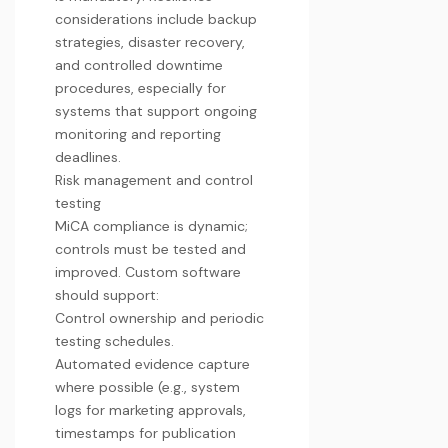
considerations include backup
strategies, disaster recovery,
and controlled downtime
procedures, especially for
systems that
support ongoing
monitoring and reporting
deadlines.
Risk management and control
testing
MiCA compliance is dynamic;
controls must be tested and
improved. Custom software
should support:
Control ownership and periodic
testing schedules.
Automated evidence capture
where possible (e.g., system
logs for marketing approvals,
timestamps for publication