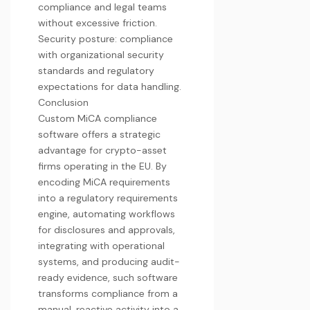
compliance and legal teams
without excessive friction.
Security posture: compliance
with organizational security
standards and regulatory
expectations for data handling.
Conclusion
Custom MiCA compliance
software offers a strategic
advantage for crypto-asset
firms operating in the EU. By
encoding MiCA requirements
into a regulatory requirements
engine, automating workflows
for disclosures and approvals,
integrating with operational
systems, and producing audit-
ready evidence, such software
transforms compliance from a
manual, reactive activity into a