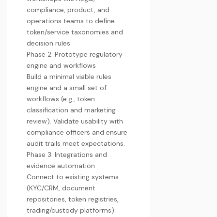
compliance, product, and
operations teams to define
token/service taxonomies and
decision rules.
Phase 2: Prototype regulatory
engine and workflows
Build a minimal viable rules
engine and a small set of
workflows (e.g., token
classification and marketing
review). Validate usability with
compliance officers and ensure
audit trails meet expectations.
Phase 3: Integrations and
evidence automation
Connect to existing systems
(KYC/CRM, document
repositories, token registries,
trading/custody platforms).