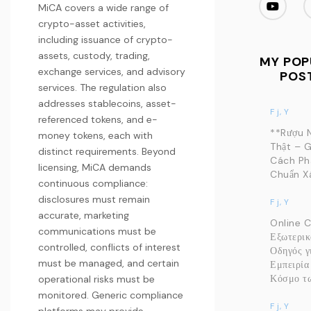
MiCA covers a wide range of
crypto-asset activities,
including issuance of crypto-
assets, custody, trading,
MY POP
exchange services, and advisory
POS
services. The regulation also
addresses stablecoins, asset-
F j, Y
referenced tokens, and e-
**Rượu 
money tokens, each with
Thật – G
distinct requirements. Beyond
Cách Ph
licensing, MiCA demands
Chuẩn Xá
continuous compliance:
disclosures must remain
F j, Y
accurate, marketing
Online 
communications must be
Εξωτερικ
controlled, conflicts of interest
Οδηγός γ
must be managed, and certain
Εμπειρία
Κόσμο τω
operational risks must be
monitored. Generic compliance
F j, Y