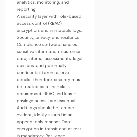
analytics, monitoring, and
reporting.
A security layer with role-based
access control (RBAC),
encryption, and immutable logs.
Security, privacy, and resilience
Compliance software handles
sensitive information: customer
data, internal assessments, legal
opinions, and potentially
confidential token reserve
details. Therefore, security must
be treated as a first-class
requirement. RBAC and least-
privilege access are essential.
Audit logs should be tamper-
evident, ideally stored in an
append-only manner. Data
encryption in transit and at rest
is mandatory. Resilience