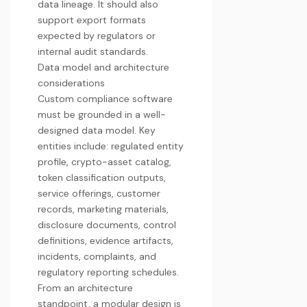
data lineage. It should also
support export formats
expected by regulators or
internal audit standards.
Data model and architecture
considerations
Custom compliance software
must be grounded in a well-
designed data model. Key
entities include: regulated entity
profile, crypto-asset catalog,
token classification outputs,
service offerings, customer
records, marketing materials,
disclosure documents, control
definitions, evidence artifacts,
incidents, complaints, and
regulatory reporting schedules.
From an architecture
standpoint, a modular design is