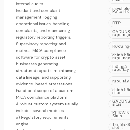
internal audits.
psycholo
Incident and complaint
Paito HK
management: logging
RTP
operational issues, handling
complaints, and maintaining
GADUNS
rượu mạ
regulatory reporting triggers.
Supervisory reporting and
Rượu ng
metrics:
MiCA compliance
chính hã
software for crypto asset
rượu ngo
businesses
generating
thật giả
rượu tây
structured reports, maintaining
data lineage, and supporting
rượu tây
evidence-based attestations.
chính hã
Functional scope of a custom
situs
MiCA compliance platform
GADUNS
A robust custom system usually
situs
includes several modules:
KLIKWIN
Situs
a) Regulatory requirements
engine
Trisula8
slot