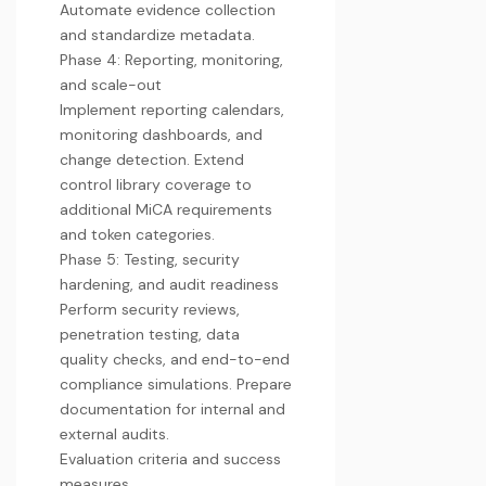
Automate evidence collection
and standardize metadata.
Phase 4: Reporting, monitoring,
and scale-out
Implement reporting calendars,
monitoring dashboards, and
change detection. Extend
control library coverage to
additional MiCA requirements
and token categories.
Phase 5: Testing, security
hardening, and audit readiness
Perform security reviews,
penetration testing, data
quality checks, and end-to-end
compliance simulations. Prepare
documentation for internal and
external audits.
Evaluation criteria and success
measures