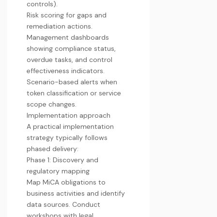
controls).
Risk scoring for gaps and
remediation actions.
Management dashboards
showing compliance status,
overdue tasks, and control
effectiveness indicators.
Scenario-based alerts when
token classification or service
scope changes.
Implementation approach
A practical implementation
strategy typically follows
phased delivery:
Phase 1: Discovery and
regulatory mapping
Map MiCA obligations to
business activities and identify
data sources. Conduct
workshops with legal,