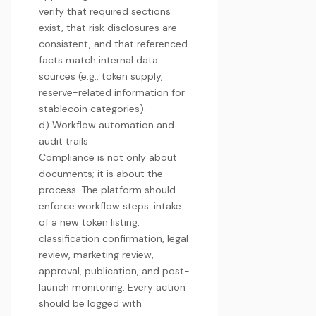
verify that required sections
exist, that risk disclosures are
consistent, and that referenced
facts match internal data
sources (e.g., token supply,
reserve-related information for
stablecoin categories).
d) Workflow automation and
audit trails
Compliance is not only about
documents; it is about the
process. The platform should
enforce workflow steps: intake
of a new token listing,
classification confirmation, legal
review, marketing review,
approval, publication, and post-
launch monitoring. Every action
should be logged with