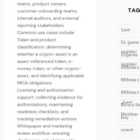
teams, product owners,
TAG
customer onboarding teams,
internal auditors, and external
reporting stakeholders.
1win
Common use cases include:
Token and product
51 game
classification: determining
register
whether a crypto-asset is an
51game
asset-referenced token, e-
register
888starz
money token, or other crypto-
asset, and identifying applicable
888starz
MiCA obligations.
Licensing and authorization
888starz
support: collecting evidence for
تحميل
authorizations, maintaining
Bonus N
readiness checklists, and
Member
buy
tracking remediation actions.
Whitepaper and marketing
coach
review workflow: ensuring