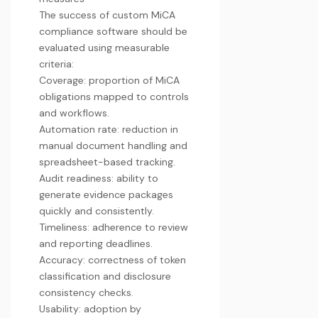
The success of custom MiCA
compliance software should be
evaluated using measurable
criteria:
Coverage: proportion of MiCA
obligations mapped to controls
and workflows.
Automation rate: reduction in
manual document handling and
spreadsheet-based tracking.
Audit readiness: ability to
generate evidence packages
quickly and consistently.
Timeliness: adherence to review
and reporting deadlines.
Accuracy: correctness of token
classification and disclosure
consistency checks.
Usability: adoption by