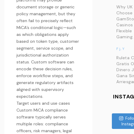
platforms may provide
document storage or generic
Why UK 
Choose
policy management, but they
GamSto
often fail to precisely reflect
Casinos 
MiCA’s conditional logic—such
Flexible
as which obligations apply
Gaming..
based on token type, customer
segment, service scope, and
F j, Y
jurisdictional authorization
Ruleta 
status. Custom software can
Gratis O
encode these decision rules,
Dinero 
enforce workflow steps, and
Gana Si
Arriesga
generate regulatory artifacts
aligned with supervisory
INSTA
expectations.
Target users and use cases
Custom MiCA compliance
software typically serves
Foll
multiple roles: compliance
Instag
officers, risk managers, legal