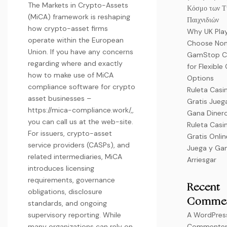
The Markets in Crypto-Assets
Κόσμο των Τ
(MiCA) framework is reshaping
Παιχνιδιών
how crypto-asset firms
Why UK Pla
operate within the European
Choose No
Union. If you have any concerns
GamStop C
regarding where and exactly
for Flexibl
how to make use of MiCA
Options
compliance software for crypto
Ruleta Casi
asset businesses –
Gratis Jueg
https://mica-compliance.work/
,,
Gana Dinero
you can call us at the web-site.
Ruleta Casi
For issuers, crypto-asset
Gratis Onli
service providers (CASPs), and
Juega y Gan
related intermediaries, MiCA
Arriesgar
introduces licensing
requirements, governance
Recent
obligations, disclosure
Comme
standards, and ongoing
supervisory reporting. While
A WordPres
many organizations can rely on
Commente