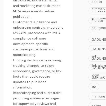
disclosures, risk statements,
dentist
and marketing materials meet
directory
MiCA requirements before
Fitness c
publication.
equipme
Fitness
Customer due diligence and
onboarding controls: integrating
equipme
fun
KYC/AML processes with
MiCA
compliance software
GADUNS
development
-specific
customer protections and
GADUNS
recordkeeping.
link
GADUNS
Ongoing disclosure monitoring:
tracking changes to token
link alter
GADUNS
economics, governance, or key
login
facts that could require
JMPlanC
updates to published
life
information.
Recordkeeping and audit trails:
mahjong
producing evidence packages
for supervisory reviews and
online