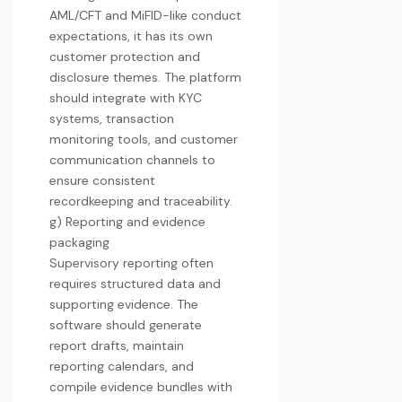
AML/CFT and MiFID-like conduct
expectations, it has its own
customer protection and
disclosure themes. The platform
should integrate with KYC
systems, transaction
monitoring tools, and customer
communication channels to
ensure consistent
recordkeeping and traceability.
g) Reporting and evidence
packaging
Supervisory reporting often
requires structured data and
supporting evidence. The
software should generate
report drafts, maintain
reporting calendars, and
compile evidence bundles with