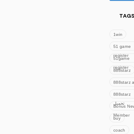
TAG
1win
51 game
register
51game
register
888starz
888starz 
888starz
تحميل
Bonus Ne
Member
buy
coach