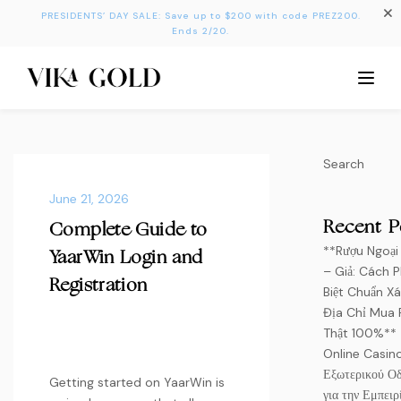
PRESIDENTS’ DAY SALE: Save up to $200 with code PREZ200.
Ends 2/20.
Search
June 21, 2026
Recent P
Complete Guide to
**Rượu Ngoại
YaarWin Login and
– Giả: Cách 
Registration
Biệt Chuẩn X
Địa Chỉ Mua 
Thật 100%**
Online Casin
Εξωτερικού Ο
Getting started on YaarWin is
για την Εμπειρ