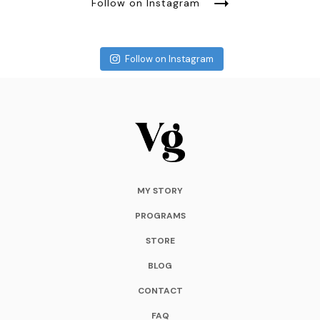
Follow on Instagram
Follow on Instagram
MY STORY
PROGRAMS
STORE
BLOG
CONTACT
FAQ