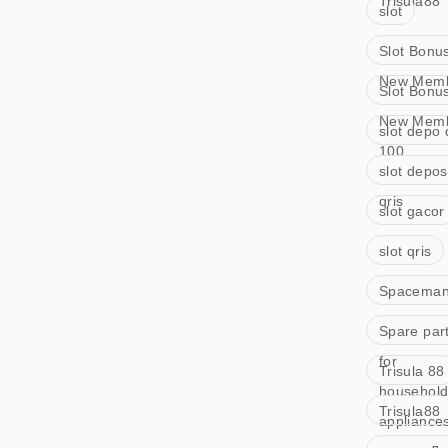
Trisula88
slot
Slot Bonu
New Mem
Slot Bonu
New Mem
slot depo 
100
slot depos
qris
slot gacor
slot qris
Spacema
Spare par
for
Trisula 88
househol
Trisula88
appliance