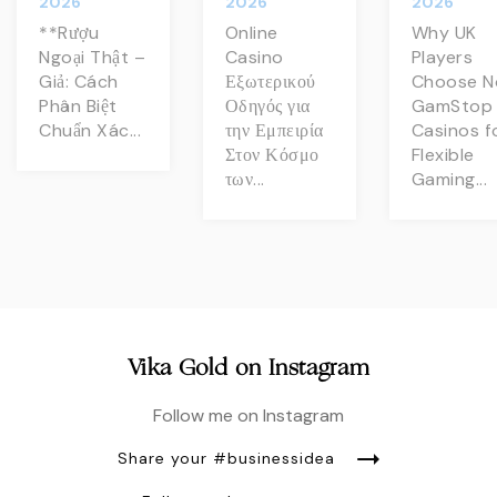
2026
2026
2026
**Rượu
Online
Why UK
Ngoại Thật –
Casino
Players
Giả: Cách
Εξωτερικού
Choose N
Phân Biệt
Οδηγός για
GamStop
Chuẩn Xác...
την Εμπειρία
Casinos f
Στον Κόσμο
Flexible
των...
Gaming...
Vika Gold on Instagram
Follow me on Instagram
Share your #businessidea