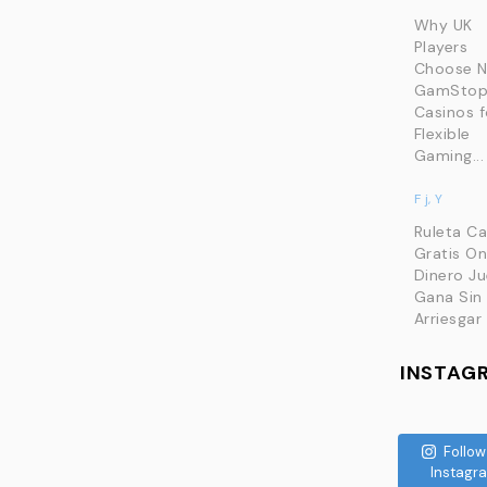
Why UK
Players
Choose 
GamSto
Casinos f
Flexible
Gaming...
F j, Y
Ruleta Ca
Gratis On
Dinero J
Gana Sin
Arriesgar
INSTAG
Follow
Instagr