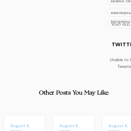
казино Ле
ювелирн
магазины
כנסו לאתר
TWITT
Unable to 
Tweet
Other Posts You May Like
August 8,
August 8,
August 8,