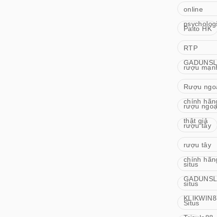
online
psychologi
Paito HK
RTP
GADUNS
rượu mạn
Rượu ngo
chính hãn
rượu ngoạ
thật giả
rượu tây
rượu tây
chính hãn
situs
GADUNS
situs
KLIKWIN8
Situs