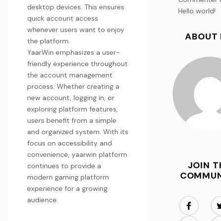
desktop devices. This ensures
Hello world!
quick account access
whenever users want to enjoy
ABOUT
the platform.
YaarWin emphasizes a user-
friendly experience throughout
the account management
process. Whether creating a
new account, logging in, or
exploring platform features,
users benefit from a simple
and organized system. With its
focus on accessibility and
convenience,
yaarwin platform
JOIN T
continues to provide a
COMMUN
modern gaming platform
experience for a growing
audience.