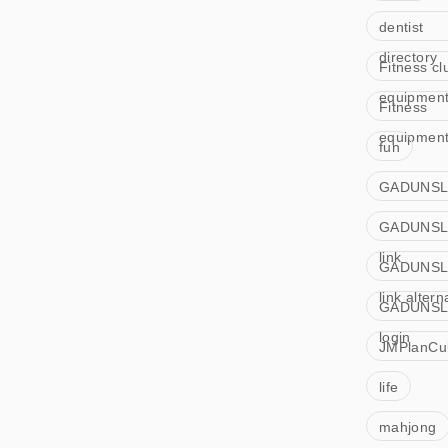
dentist
directory
Fitness cl
equipmen
Fitness
equipmen
fun
GADUNS
GADUNS
link
GADUNS
link alterna
GADUNS
login
JMPlanCu
life
mahjong