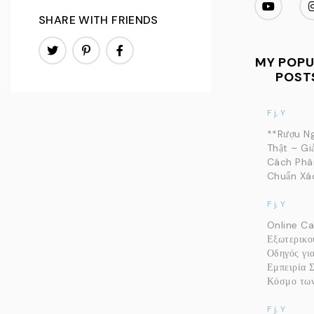
SHARE WITH FRIENDS
MY POP
POST
F j, Y
**Rượu N
Thật – Giả
Cách Phân
Chuẩn Xác
F j, Y
Online Ca
Εξωτερικο
Οδηγός για
Εμπειρία 
Κόσμο των.
F j, Y