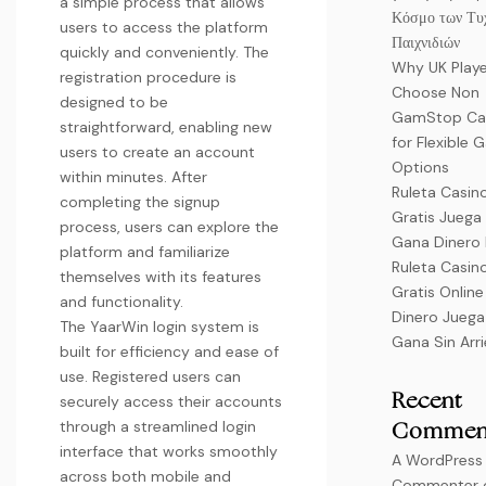
a
simple process
that allows
Κόσμο των Τυ
users to access the platform
Παιχνιδιών
quickly and conveniently. The
Why UK Playe
registration procedure is
Choose Non
designed to be
GamStop Ca
straightforward, enabling new
for Flexible 
users to create an account
Options
within minutes. After
Ruleta Casin
completing the signup
Gratis Juega
process, users can explore the
Gana Dinero 
platform and familiarize
Ruleta Casin
themselves with its features
Gratis Online
and functionality.
Dinero Juega
The YaarWin login system is
Gana Sin Arr
built for efficiency and ease of
use. Registered users can
securely access
their accounts
Recent
through a streamlined login
Commen
interface that works smoothly
A WordPress
across both mobile and
Commenter