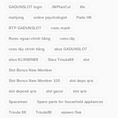
GADUNSLOT login
JMPlanCul
life
mahjong
online psychologist
Paito HK
RTP GADUNSLOT
rượu mạnh
Rượu ngoại chính hãng
rượu tây
rượu tây chính hãng
situs GADUNSLOT
situs KLIKWIN88
Situs Trisula88
slot
Slot Bonus New Member
Slot Bonus New Member 100
slot depo qris
slot deposit qris
slot gacor
slot qris
Spaceman
Spare parts for household appliances
Trisula 88
Trisula88
казино Лев