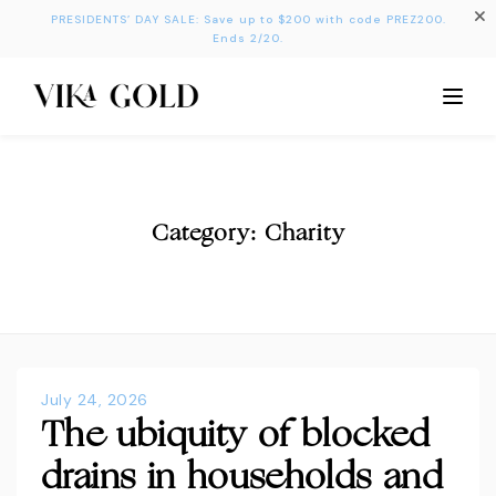
PRESIDENTS’ DAY SALE: Save up to $200 with code PREZ200.
Ends 2/20.
Category:
Charity
July 24, 2026
The ubiquity of blocked
drains in households and