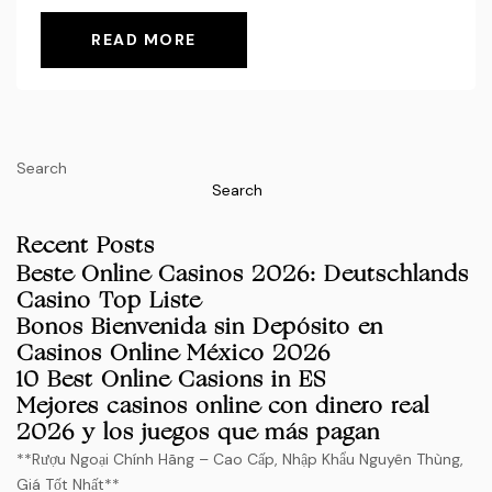
READ MORE
Search
Search
Recent Posts
Beste Online Casinos 2026: Deutschlands
Casino Top Liste
Bonos Bienvenida sin Depósito en
Casinos Online México 2026
10 Best Online Casions in ES
Mejores casinos online con dinero real
2026 y los juegos que más pagan
**Rượu Ngoại Chính Hãng – Cao Cấp, Nhập Khẩu Nguyên Thùng,
Giá Tốt Nhất**