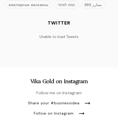
ювелирные магазины
כנסו לאתר
ستارز 888
TWITTER
Unable to load Tweets
Vika Gold on Instagram
Follow me on Instagram
Share your #businessidea
Follow on Instagram