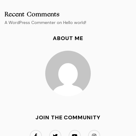
Recent Comments
A WordPress Commenter
on
Hello world!
ABOUT ME
JOIN THE COMMUNITY