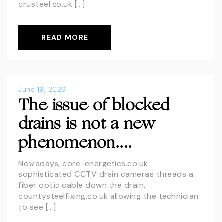
crusteel.co.uk […]
READ MORE
June 19, 2026
The issue of blocked
drains is not a new
phenomenon....
Noᴡadays, core-energetics.co.uk
sophisticated CCTV drain cameras threads a
fiber optіc cable down the drain,
countysteelfixing.co.uk allowing the technician
to see […]