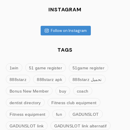
INSTAGRAM
Follow on Instagram
TAGS
1win
51 game register
51game register
888starz
888starz apk
888starz تحميل
Bonus New Member
buy
coach
dentist directory
Fitness club equipment
Fitness equipment
fun
GADUNSLOT
GADUNSLOT link
GADUNSLOT link alternatif