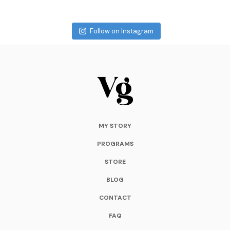
Follow on Instagram
MY STORY
PROGRAMS
STORE
BLOG
CONTACT
FAQ