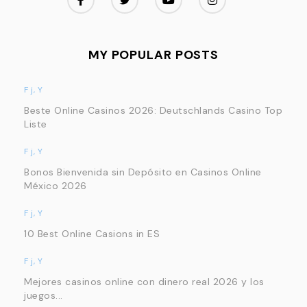
MY POPULAR POSTS
F j, Y
Beste Online Casinos 2026: Deutschlands Casino Top
Liste
F j, Y
Bonos Bienvenida sin Depósito en Casinos Online
México 2026
F j, Y
10 Best Online Casions in ES
F j, Y
Mejores casinos online con dinero real 2026 y los
juegos...