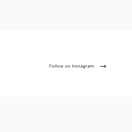
Follow on Instagram