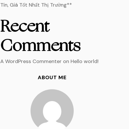
Tín, Giá Tốt Nhất Thị Trường**
Recent
Comments
A WordPress Commenter
on
Hello world!
ABOUT ME