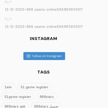
F j, Y
12-12-2025-888 casino online594985903517
F j, Y
12-12-2025-888 casino online594985903517
INSTAGRAM
Follow on Instagram
TAGS
1win
51 game register
51game register
888starz
888starz apk
888starz تحميل