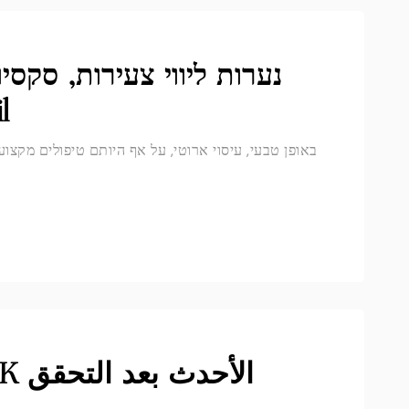
ות ומפנקות: במרכז, בצפון
l
ים מקצועיים שבהחלט מביאים להקלה על הגוף והנפש, הם