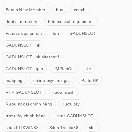
Bonus New Member
buy
coach
dentist directory
Fitness club equipment
Fitness equipment
fun
GADUNSLOT
GADUNSLOT link
GADUNSLOT link alternatif
GADUNSLOT login
JMPlanCul
life
mahjong
online psychologist
Paito HK
RTP GADUNSLOT
rượu mạnh
Rượu ngoại chính hãng
rượu tây
rượu tây chính hãng
situs GADUNSLOT
situs KLIKWIN88
Situs Trisula88
slot