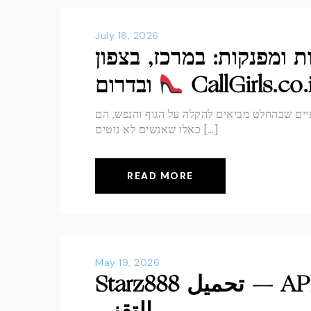
July 18, 2026
נערות ליווי צעירות, סקסי
ובדרום
CallGirls.co.i
באופן טבעי, עיסוי ארוטי, על אף היותם טיפול
כאלו שאנשים לא נוטים […]
READ MORE
May 19, 2026
Starz888 تحميل — APK الأحدث بعد التحقق