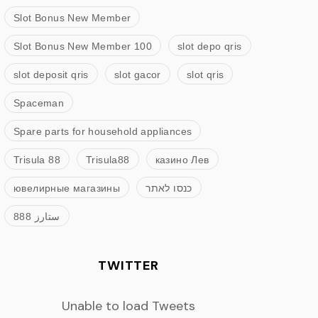
Slot Bonus New Member
Slot Bonus New Member 100
slot depo qris
slot deposit qris
slot gacor
slot qris
Spaceman
Spare parts for household appliances
Trisula 88
Trisula88
казино Лев
ювелирные магазины
כנסו לאתר
ستارز 888
TWITTER
Unable to load Tweets