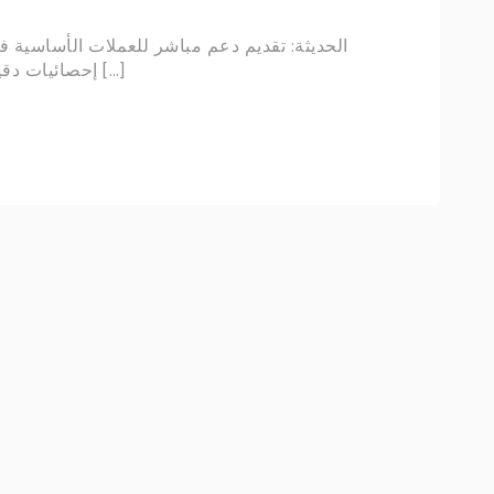
إحصائيات دقيقة ومعلومات متكاملة للمستخدمين المحليين […]