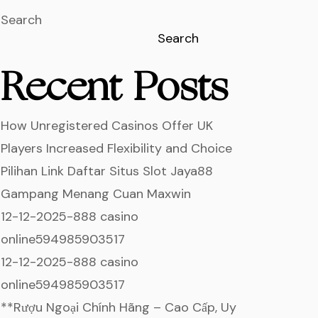
Search
Search
Recent Posts
How Unregistered Casinos Offer UK
Players Increased Flexibility and Choice
Pilihan Link Daftar Situs Slot Jaya88
Gampang Menang Cuan Maxwin
12-12-2025-888 casino
online594985903517
12-12-2025-888 casino
online594985903517
**Rượu Ngoại Chính Hãng – Cao Cấp, Uy