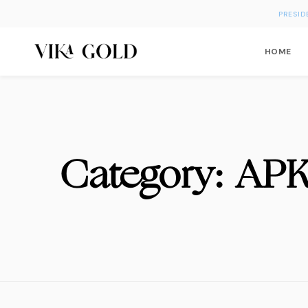
PRESID
HOME
Category:
AP