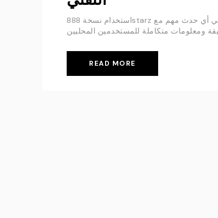
التقني
استخدام نسخة 888starz الحديثة: تقديم دعم مباشر للعملات الأساسية في أي حدث مهم مع
READ MORE