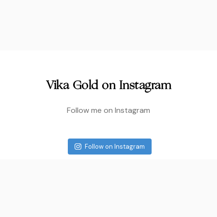
Vika Gold on Instagram
Follow me on Instagram
Follow on Instagram