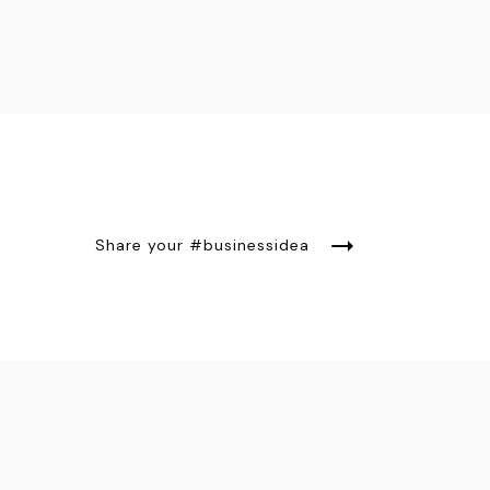
Share your #businessidea