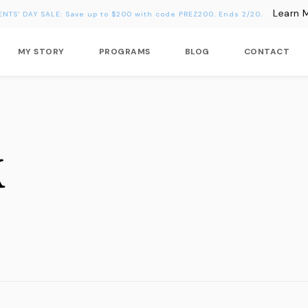
Learn 
ENTS’ DAY SALE: Save up to $200 with code PREZ200. Ends 2/20.
MY STORY
PROGRAMS
BLOG
CONTACT
K