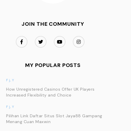
JOIN THE COMMUNITY
MY POPULAR POSTS
F j, Y
How Unregistered Casinos Offer UK Players
Increased Flexibility and Choice
F j, Y
Pilihan Link Daftar Situs Slot Jaya88 Gampang
Menang Cuan Maxwin