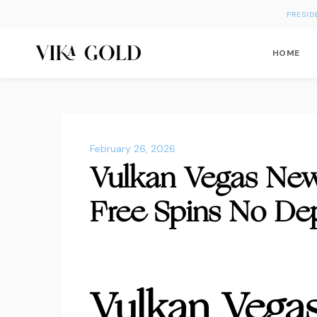
PRESID
HOME
February 26, 2026
Vulkan Vegas New
Free Spins No De
Vulkan Vega