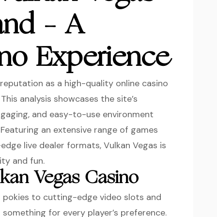
and – A
ino Experience
s reputation as a high-quality online casino
This analysis showcases the site’s
ngaging, and easy-to-use environment
 Featuring an extensive range of games
-edge live dealer formats, Vulkan Vegas is
ity and fun.
lkan Vegas Casino
 pokies to cutting-edge video slots and
 something for every player’s preference.