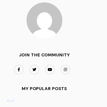
JOIN THE COMMUNITY
MY POPULAR POSTS
F j, Y