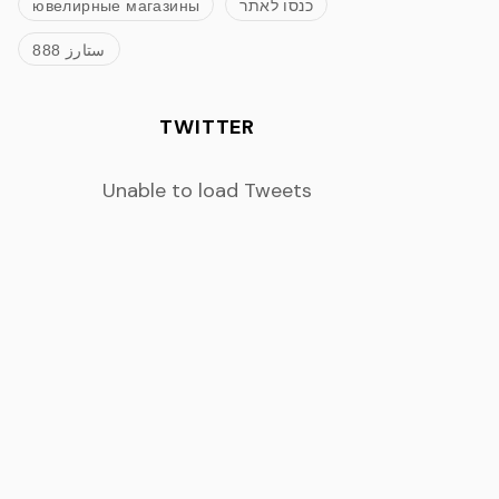
ювелирные магазины
כנסו לאתר
ستارز 888
TWITTER
Unable to load Tweets