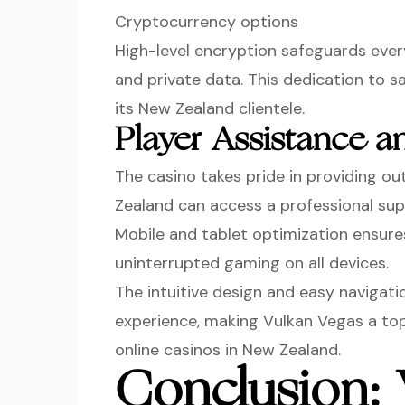
Cryptocurrency options
High-level encryption safeguards every
and private data. This dedication to s
its New Zealand clientele.
Player Assistance an
The casino takes pride in providing ou
Zealand can access a professional supp
Mobile and tablet optimization ensure
uninterrupted gaming on all devices.
The intuitive design and easy navigatio
experience, making Vulkan Vegas a to
online casinos in New Zealand.
Conclusion: 