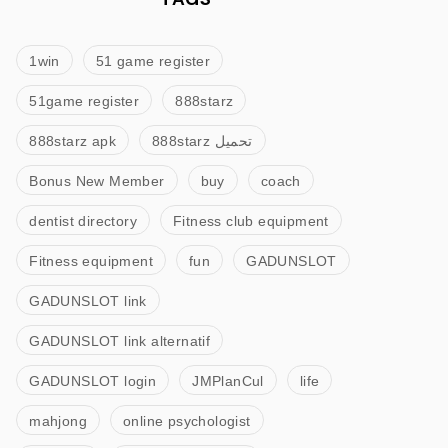
1win
51 game register
51game register
888starz
888starz apk
888starz تحميل
Bonus New Member
buy
coach
dentist directory
Fitness club equipment
Fitness equipment
fun
GADUNSLOT
GADUNSLOT link
GADUNSLOT link alternatif
GADUNSLOT login
JMPlanCul
life
mahjong
online psychologist