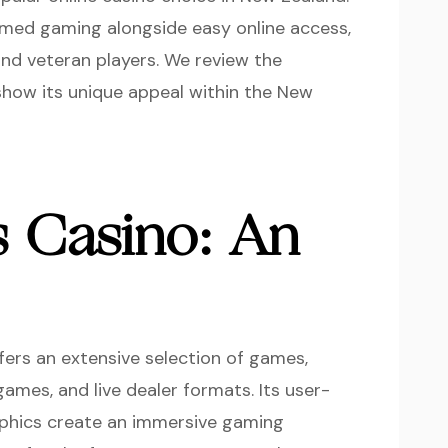
med gaming alongside easy online access,
nd veteran players. We review the
show its unique appeal within the New
s Casino: An
fers an extensive selection of games,
games, and live dealer formats. Its user-
raphics create an immersive gaming