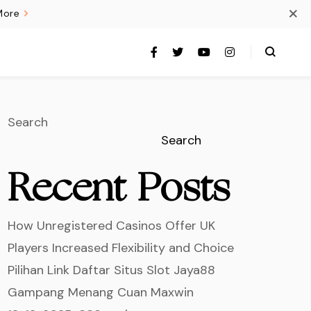
More
Search
Search
Recent Posts
How Unregistered Casinos Offer UK
Players Increased Flexibility and Choice
Pilihan Link Daftar Situs Slot Jaya88
Gampang Menang Cuan Maxwin