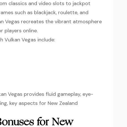
om classics and video slots to jackpot
games such as blackjack, roulette, and
lkan Vegas recreates the vibrant atmosphere
 players online.
h Vulkan Vegas include:
kan Vegas provides fluid gameplay, eye-
ing, key aspects for New Zealand
 Bonuses for New