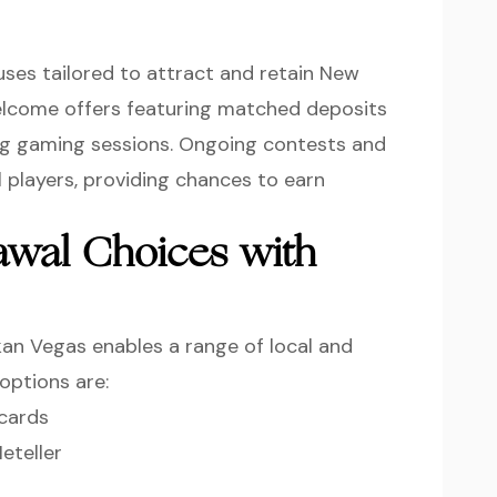
ses tailored to attract and retain New
elcome offers featuring matched deposits
ting gaming sessions. Ongoing contests and
 players, providing chances to earn
awal Choices with
kan Vegas enables a range of local and
options are:
 cards
Neteller