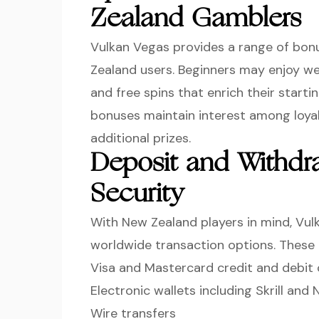
Zealand Gamblers
Vulkan Vegas provides a range of bonu
Zealand users. Beginners may enjoy w
and free spins that enrich their star
bonuses maintain interest among loyal
additional prizes.
Deposit and Withdr
Security
With New Zealand players in mind, Vul
worldwide transaction options. These 
Visa and Mastercard credit and debit
Electronic wallets including Skrill and 
Wire transfers