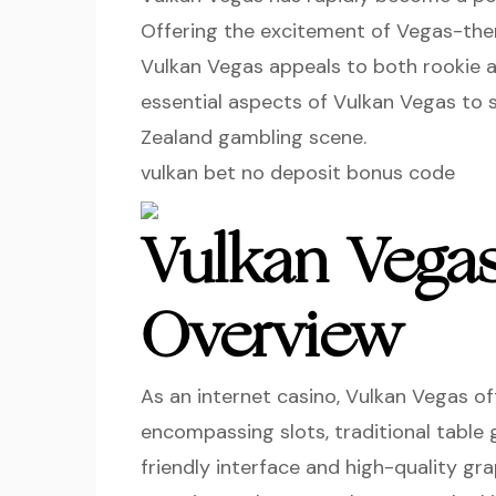
Offering the excitement of Vegas-the
Vulkan Vegas appeals to both rookie a
essential aspects of Vulkan Vegas to 
Zealand gambling scene.
vulkan bet no deposit bonus code
Vulkan Vega
Overview
As an internet casino, Vulkan Vegas of
encompassing slots, traditional table 
friendly interface and high-quality g