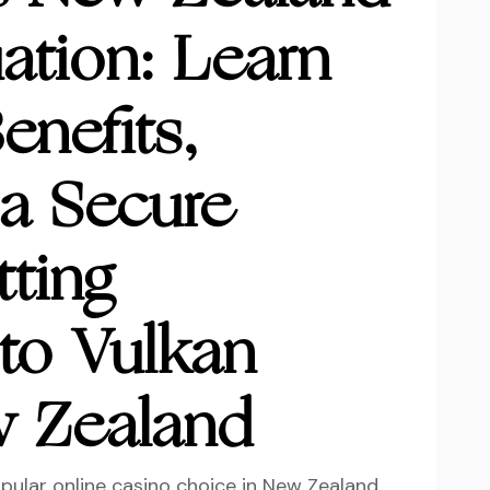
ation: Learn
nefits,
a Secure
ting
 to Vulkan
w Zealand
ular online casino choice in New Zealand.