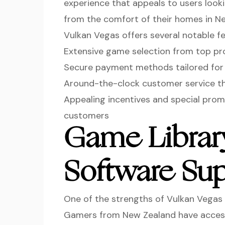
experience that appeals to users loo
from the comfort of their homes in N
Vulkan Vegas offers several notable fe
Extensive game selection from top pr
Secure payment methods tailored for
Around-the-clock customer service t
Appealing incentives and special prom
customers
Game Librar
Software Sup
One of the strengths of Vulkan Vegas i
Gamers from New Zealand have access