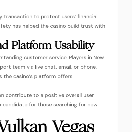
 transaction to protect users’ financial
afety has helped the casino build trust with
d Platform Usability
tstanding customer service. Players in New
ort team via live chat, email, or phone.
s the casino’s platform offers
n contribute to a positive overall user
p candidate for those searching for new
Vulkan Vegas