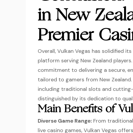
in New Zeal
Premier Cas
Overall, Vulkan Vegas has solidified it
platform serving New Zealand players. 
commitment to delivering a secure, e
tailored to gamers from New Zealand.
including traditional slots and cutting
distinguished by its dedication to qual
Main Benefits of Vu
Diverse Game Range:
From traditional
live casino games, Vulkan Vegas offers