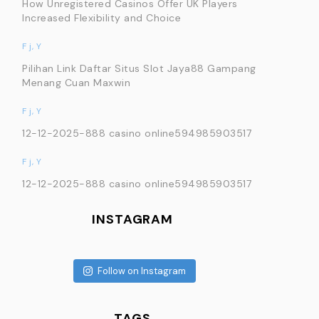
How Unregistered Casinos Offer UK Players
Increased Flexibility and Choice
F j, Y
Pilihan Link Daftar Situs Slot Jaya88 Gampang
Menang Cuan Maxwin
F j, Y
12-12-2025-888 casino online594985903517
F j, Y
12-12-2025-888 casino online594985903517
INSTAGRAM
Follow on Instagram
TAGS