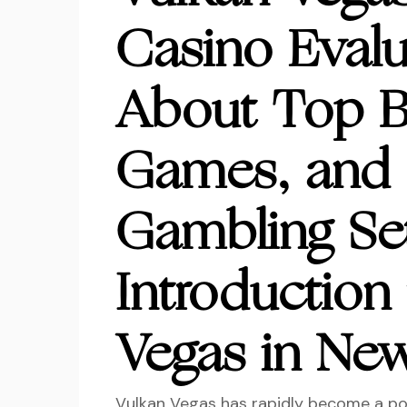
Casino Evalu
About Top Be
Games, and 
Gambling Set
Introduction
Vegas in Ne
Vulkan Vegas has rapidly become a pop