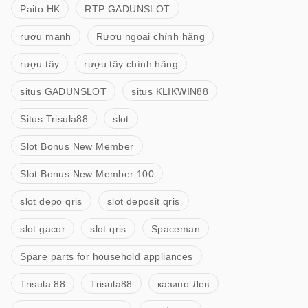
Paito HK
RTP GADUNSLOT
rượu mạnh
Rượu ngoại chính hãng
rượu tây
rượu tây chính hãng
situs GADUNSLOT
situs KLIKWIN88
Situs Trisula88
slot
Slot Bonus New Member
Slot Bonus New Member 100
slot depo qris
slot deposit qris
slot gacor
slot qris
Spaceman
Spare parts for household appliances
Trisula 88
Trisula88
казино Лев