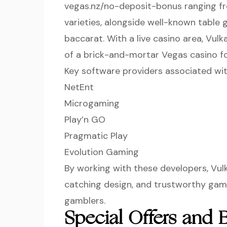
vegas.nz/no-deposit-bonus
ranging fr
varieties, alongside well-known table 
baccarat. With a live casino area, Vu
of a brick-and-mortar Vegas casino for
Key software providers associated wit
NetEnt
Microgaming
Play’n GO
Pragmatic Play
Evolution Gaming
By working with these developers, Vul
catching design, and trustworthy gam
gamblers.
Special Offers and