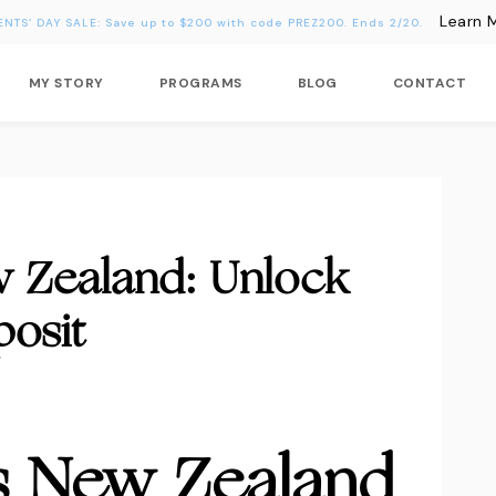
Learn 
ENTS’ DAY SALE: Save up to $200 with code PREZ200. Ends 2/20.
MY STORY
PROGRAMS
BLOG
CONTACT
 Zealand: Unlock
posit
s New Zealand