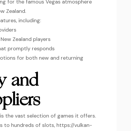
king for the famous Vegas atmosphere
ew Zealand.
atures, including:
oviders
 New Zealand players
hat promptly responds
otions for both new and returning
y and
pliers
s the vast selection of games it offers.
 to hundreds of slots,
https://vulkan-