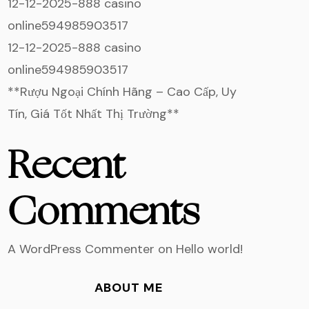
12-12-2025-888 casino
online594985903517
12-12-2025-888 casino
online594985903517
**Rượu Ngoại Chính Hãng – Cao Cấp, Uy
Tín, Giá Tốt Nhất Thị Trường**
Recent
Comments
A WordPress Commenter
on
Hello world!
ABOUT ME