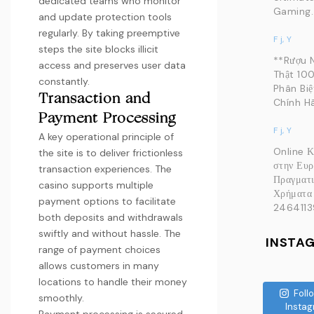
dedicated teams who monitor
Gaming..
and update protection tools
regularly. By taking preemptive
F j, Y
steps the site blocks illicit
**Rượu 
access and preserves user data
Thật 10
constantly.
Phân Bi
Transaction and
Chính Hã
Payment Processing
F j, Y
A key operational principle of
Online Κ
the site is to deliver frictionless
στην Ευρ
transaction experiences. The
Πραγματ
casino supports multiple
Χρήματα
payment options to facilitate
246411
both deposits and withdrawals
swiftly and without hassle. The
INSTA
range of payment choices
allows customers in many
locations to handle their money
Foll
smoothly.
Insta