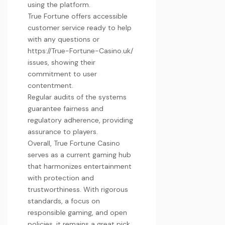
using the platform.
True Fortune offers accessible
customer service ready to help
with any questions or
https://True-Fortune-Casino.uk/
issues, showing their
commitment to user
contentment.
Regular audits of the systems
guarantee fairness and
regulatory adherence, providing
assurance to players.
Overall, True Fortune Casino
serves as a current gaming hub
that harmonizes entertainment
with protection and
trustworthiness. With rigorous
standards, a focus on
responsible gaming, and open
policies, it remains a great pick