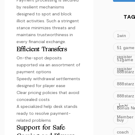
Payment processing is secured
by resilient mechanisms
designed to spot and block
TA
illicit activities. Such a stringent
stance minimizes threats and
maintains trustworthiness in
1win
every financial exchange.
51 game
Efficient Transfers
register
On-the-spot deposits
51game
supported via an assortment of
register
payment options
888starz
Speedy withdrawal settlements
888starz
designed for player ease
Clear pricing policies that avoid
888starz
concealed costs
تحميل
A specialized help desk stands
Bonus N
ready to resolve payment-
Member
related problems
buy
Support for Safe
coach