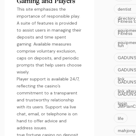
Gaming and Players
This site emphasizes the
dentist
importance of responsible play.
directory
Fitness 
A suite of features is provided
to assist users in managing their
equipme
Fitness
deposits and time spent
equipme
gaming. Available measures
fun
comprise voluntary exclusion,
caps on deposits, and periodic
GADUN
prompts that help users choose
GADUN
wisely.
Player support is available 24/7,
link
GADUN
reflecting the casino’s
link alter
commitment to a transparent
GADUN
and trustworthy relationship
login
JMPlanC
with its users. Support via live
chat, email, or telephone is on
life
hand to offer advice and
address issues.
mahjong
true fortune casino no deposit