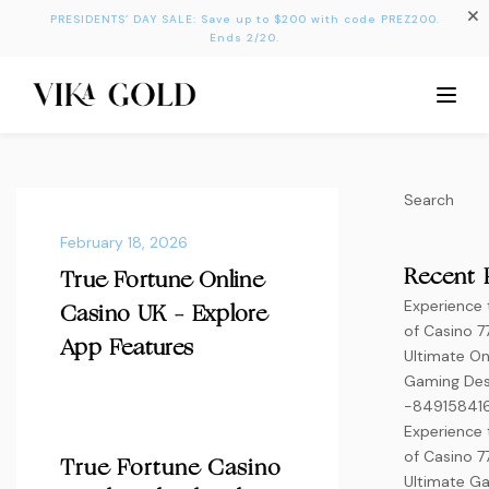
PRESIDENTS’ DAY SALE: Save up to $200 with code PREZ200.
Ends 2/20.
Search
February 18, 2026
Recent 
True Fortune Online
Experience t
Casino UK – Explore
of Casino 7
App Features
Ultimate On
Gaming Des
-84915841
Experience t
of Casino 7
True Fortune Casino
Ultimate G