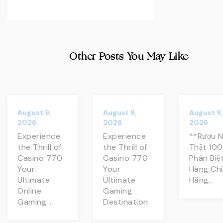
Other Posts You May Like
August 9,
August 9,
August 9,
2026
2026
2026
Experience
Experience
**Rượu N
the Thrill of
the Thrill of
Thật 10
Casino 770
Casino 770
Phân Biệ
Your
Your
Hàng Ch
Ultimate
Ultimate
Hãng...
Online
Gaming
Gaming...
Destination