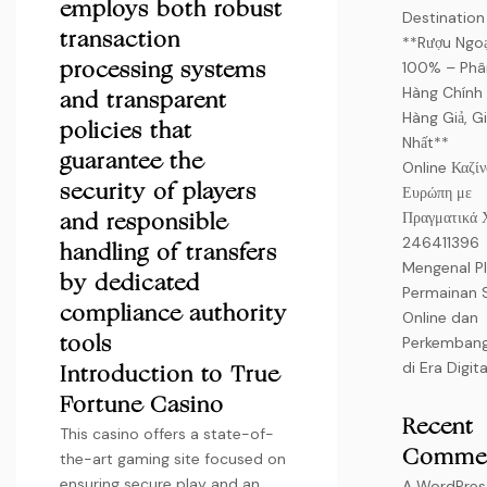
employs both robust
Destination
transaction
**Rượu Ngoạ
100% – Phân
processing systems
Hàng Chính
and transparent
Hàng Giả, G
policies that
Nhất**
guarantee the
Online Καζίν
security of players
Ευρώπη με
Πραγματικά 
and responsible
246411396
handling of transfers
Mengenal P
by dedicated
Permainan 
compliance authority
Online dan
Perkemban
tools
di Era Digita
Introduction to True
Fortune Casino
Recent
This casino offers a state-of-
Comme
the-art gaming site focused on
ensuring secure play and an
A WordPres