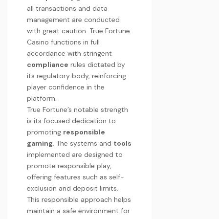
all transactions and data
management are conducted
with great caution. True Fortune
Casino functions in full
accordance with stringent
compliance
rules dictated by
its regulatory body, reinforcing
player confidence in the
platform.
True Fortune’s notable strength
is its focused dedication to
promoting
responsible
gaming
. The systems and
tools
implemented are designed to
promote responsible play,
offering features such as self-
exclusion and deposit limits.
This responsible approach helps
maintain a safe environment for