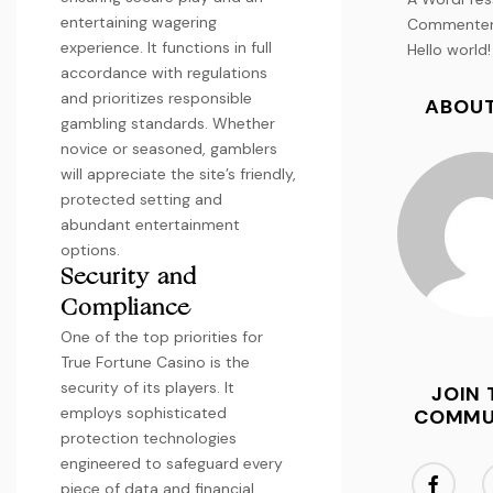
entertaining wagering
Commente
experience. It functions in full
Hello world!
accordance with regulations
and prioritizes responsible
ABOU
gambling standards. Whether
novice or seasoned, gamblers
will appreciate the site’s friendly,
protected setting and
abundant entertainment
options.
Security and
Compliance
One of the top priorities for
True Fortune Casino is the
security of its players. It
JOIN 
employs sophisticated
COMMU
protection technologies
engineered to safeguard every
piece of data and financial