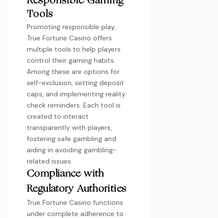
Responsible Gaming
Tools
Promoting responsible play,
True Fortune Casino offers
multiple tools to help players
control their gaming habits.
Among these are options for
self-exclusion, setting deposit
caps, and implementing reality
check reminders. Each tool is
created to interact
transparently with players,
fostering safe gambling and
aiding in avoiding gambling-
related issues.
Compliance with
Regulatory Authorities
True Fortune Casino functions
under complete adherence to