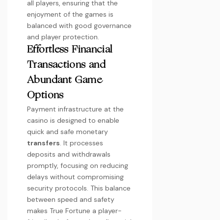
all players, ensuring that the
enjoyment of the games is
balanced with good governance
and player protection.
Effortless Financial
Transactions and
Abundant Game
Options
Payment infrastructure at the
casino is designed to enable
quick and safe monetary
transfers
. It processes
deposits and withdrawals
promptly, focusing on reducing
delays without compromising
security protocols. This balance
between speed and safety
makes True Fortune a player-