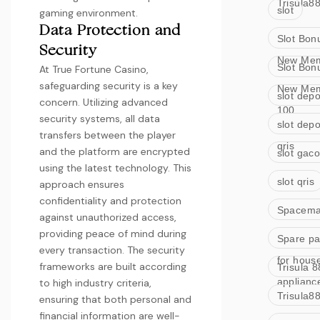
Trisula8
slot
gaming environment.
Data Protection and
Slot Bon
Security
New Me
Slot Bon
At True Fortune Casino,
safeguarding security is a key
New Me
slot depo
concern. Utilizing advanced
100
security systems, all data
slot depo
transfers between the player
qris
and the platform are encrypted
slot gaco
using the latest technology. This
slot qris
approach ensures
confidentiality and protection
Spacem
against unauthorized access,
providing peace of mind during
Spare pa
every transaction. The security
for hous
frameworks are built according
Trisula 8
applianc
to high industry criteria,
Trisula8
ensuring that both personal and
financial information are well-