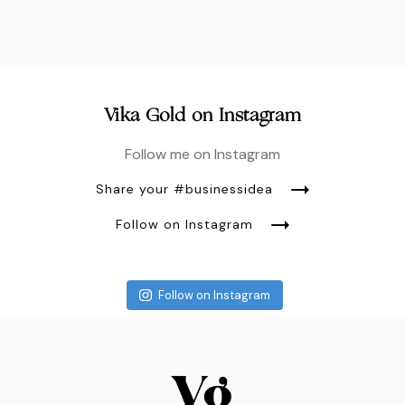
Vika Gold on Instagram
Follow me on Instagram
Share your #businessidea
Follow on Instagram
Follow on Instagram