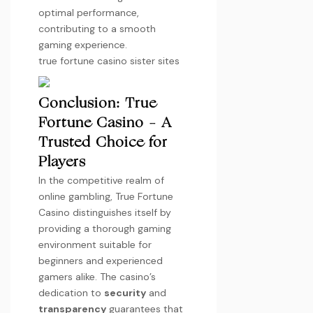
optimal performance,
contributing to a smooth
gaming experience.
true fortune casino sister sites
Conclusion: True
Fortune Casino – A
Trusted Choice for
Players
In the competitive realm of
online gambling, True Fortune
Casino distinguishes itself by
providing a thorough gaming
environment suitable for
beginners and experienced
gamers alike. The casino’s
dedication to
security
and
transparency
guarantees that