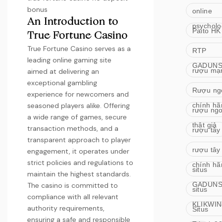
bonus
online
An Introduction to
psycholo
Paito HK
True Fortune Casino
True Fortune Casino serves as a
RTP
leading online gaming site
GADUN
rượu mạ
aimed at delivering an
exceptional gambling
Rượu ng
experience for newcomers and
seasoned players alike. Offering
chính hã
rượu ngo
a wide range of games, secure
thật giả
transaction methods, and a
rượu tây
transparent approach to player
rượu tây
engagement, it operates under
strict policies and regulations to
chính hã
situs
maintain the highest standards.
GADUN
The casino is committed to
situs
compliance with all relevant
KLIKWIN
authority requirements,
Situs
ensuring a safe and responsible