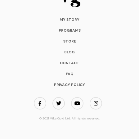
MY STORY
PROGRAMS
STORE
BLOG
CONTACT
FAQ
PRIVACY POLICY
© 2021 Vika Gold Ltd. All rights reserved.
Terms & Conditions