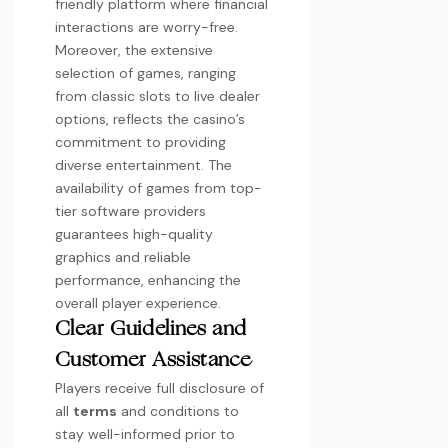
friendly platform where financial
interactions are worry-free.
Moreover, the extensive
selection of games, ranging
from classic slots to live dealer
options, reflects the casino’s
commitment to providing
diverse entertainment. The
availability of games from top-
tier software providers
guarantees high-quality
graphics and reliable
performance, enhancing the
overall player experience.
Clear Guidelines and
Customer Assistance
Players receive full disclosure of
all
terms
and conditions to
stay well-informed prior to