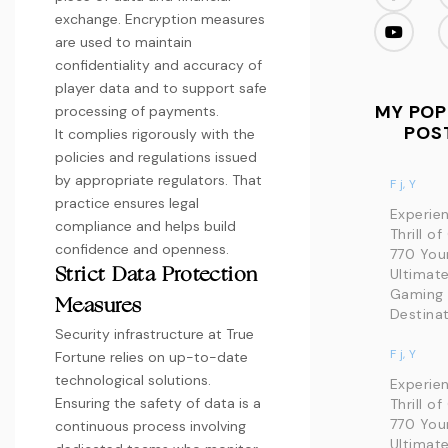
exchange. Encryption measures
are used to maintain
confidentiality and accuracy of
player data and to support safe
MY PO
processing of payments.
POS
It complies rigorously with the
policies and regulations issued
by appropriate regulators. That
F j, Y
practice ensures legal
Experie
compliance and helps build
Thrill o
confidence and openness.
770 You
Ultimat
Strict Data Protection
Gaming
Measures
Destina
Security infrastructure at True
F j, Y
Fortune relies on up-to-date
technological solutions.
Experie
Ensuring the safety of data is a
Thrill o
770 You
continuous process involving
Ultimate