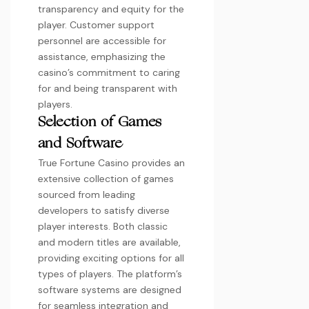
transparency and equity for the
player. Customer support
personnel are accessible for
assistance, emphasizing the
casino’s commitment to caring
for and being transparent with
players.
Selection of Games
and Software
True Fortune Casino provides an
extensive collection of games
sourced from leading
developers to satisfy diverse
player interests. Both classic
and modern titles are available,
providing exciting options for all
types of players. The platform’s
software systems are designed
for seamless integration and