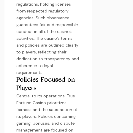
regulations, holding licenses
from respected regulatory
agencies. Such observance
guarantees fair and responsible
conduct in all of the casino’s
activities. The casino’s terms
and policies are outlined clearly
to players, reflecting their
dedication to transparency and
adherence to legal
requirements.
Policies Focused on
Players
Central to its operations, True
Fortune Casino prioritizes
fairness and the satisfaction of
its players. Policies concerning
gaming, bonuses, and dispute
management are focused on