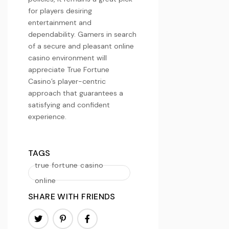
for players desiring
entertainment and
dependability. Gamers in search
of a secure and pleasant online
casino environment will
appreciate True Fortune
Casino’s player-centric
approach that guarantees a
satisfying and confident
experience.
TAGS
true fortune casino
online
SHARE WITH FRIENDS