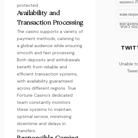
казино 
protected.
Availability and
ювелир
Transaction Processing
магазин
כנסו לאת
The casino supports a variety of
payment methods, catering to
a global audience while ensuring
TWIT
smooth and fast processing.
Both deposits and withdrawals
Unable t
benefit from reliable and
Twee
efficient transaction systems,
with availability guaranteed
across different regions. True
Fortune Casino’s dedicated
team constantly monitors
these systems to maintain
optimal service, minimizing
downtime and delays in
transfers.