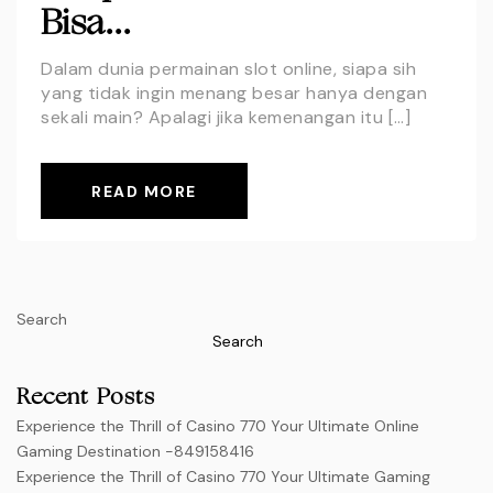
Bisa...
Dalam dunia permainan slot online, siapa sih
yang tidak ingin menang besar hanya dengan
sekali main? Apalagi jika kemenangan itu […]
READ MORE
Search
Search
Recent Posts
Experience the Thrill of Casino 770 Your Ultimate Online
Gaming Destination -849158416
Experience the Thrill of Casino 770 Your Ultimate Gaming