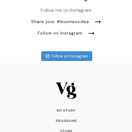
Follow me on Instagram
Share your #businessidea
Follow on Instagram
Follow on Instagram
MY STORY
PROGRAMS
STORE