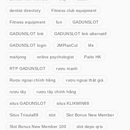
dentist directory
Fitness club equipment
Fitness equipment
fun
GADUNSLOT
GADUNSLOT link
GADUNSLOT link alternatif
GADUNSLOT login
JMPlanCul
life
mahjong
online psychologist
Paito HK
RTP GADUNSLOT
rượu mạnh
Rượu ngoại chính hãng
rượu ngoại thật giả
rượu tây
rượu tây chính hãng
situs GADUNSLOT
situs KLIKWIN88
Situs Trisula88
slot
Slot Bonus New Member
Slot Bonus New Member 100
slot depo qris