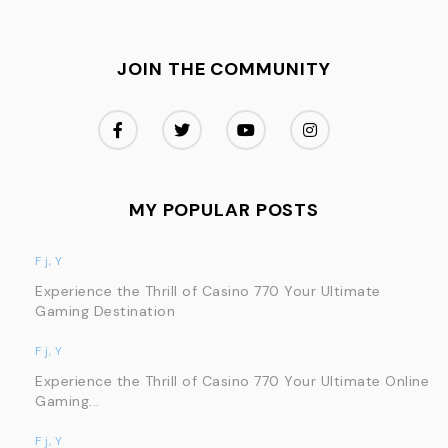
JOIN THE COMMUNITY
MY POPULAR POSTS
F j, Y
Experience the Thrill of Casino 770 Your Ultimate
Gaming Destination
F j, Y
Experience the Thrill of Casino 770 Your Ultimate Online
Gaming...
F j, Y