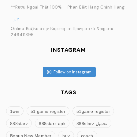
**Rượu Ngoại Thật 100% – Phân Biệt Hàng Chính Hãng...
F j, Y
Online Καζίνο στην Ευρώπη με Πραγματικά Χρήματα
246411396
INSTAGRAM
Follow on Instagram
TAGS
1win
51 game register
51game register
888starz
888starz apk
888starz تحميل
Bonus New Member
buy
coach