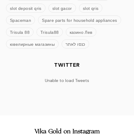
slot deposit qris
slot gacor
slot qris
Spaceman
Spare parts for household appliances
Trisula 88
Trisula88
казино Лев
ювелирные магазины
כנסו לאתר
TWITTER
Unable to load Tweets
Vika Gold on Instagram