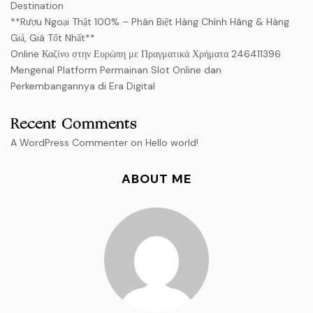
Destination
**Rượu Ngoại Thật 100% – Phân Biệt Hàng Chính Hãng & Hàng
Giả, Giá Tốt Nhất**
Online Καζίνο στην Ευρώπη με Πραγματικά Χρήματα 246411396
Mengenal Platform Permainan Slot Online dan
Perkembangannya di Era Digital
Recent Comments
A WordPress Commenter
on
Hello world!
ABOUT ME