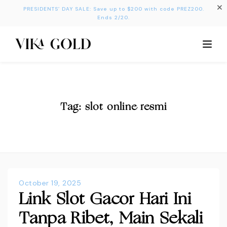
PRESIDENTS’ DAY SALE: Save up to $200 with code PREZ200.
Ends 2/20.
Tag:
slot online resmi
October 19, 2025
Link Slot Gacor Hari Ini
Tanpa Ribet, Main Sekali