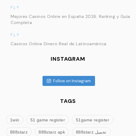
F j, Y
Mejores Casinos Online en España 2026: Ranking y Guía
Completa
F j, Y
Casinos Online Dinero Real de Latinoamérica
INSTAGRAM
Follow on Instagram
TAGS
1win
51 game register
51game register
888starz
888starz apk
888starz تحميل