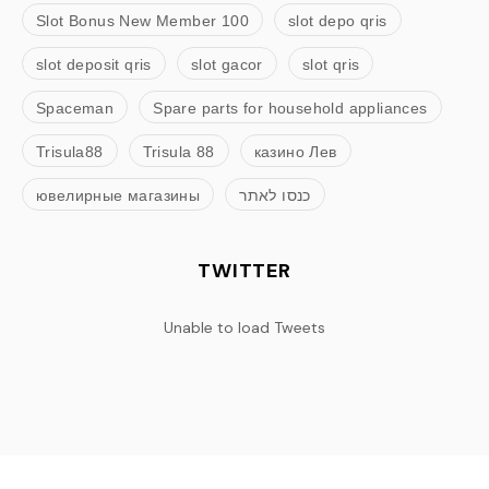
Slot Bonus New Member 100
slot depo qris
slot deposit qris
slot gacor
slot qris
Spaceman
Spare parts for household appliances
Trisula88
Trisula 88
казино Лев
ювелирные магазины
כנסו לאתר
TWITTER
Unable to load Tweets