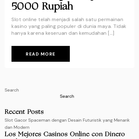
5000 Rupiah
Slot online telah menjadi salah satu permainan
kasino yang paling populer di dunia maya. Tidak
hanya karena keseruan dan kemudahan […]
READ MORE
Search
Search
Recent Posts
Slot Gacor Spaceman dengan Desain Futuristik yang Menarik
dan Modern
Los Mejores Casinos Online con Dinero