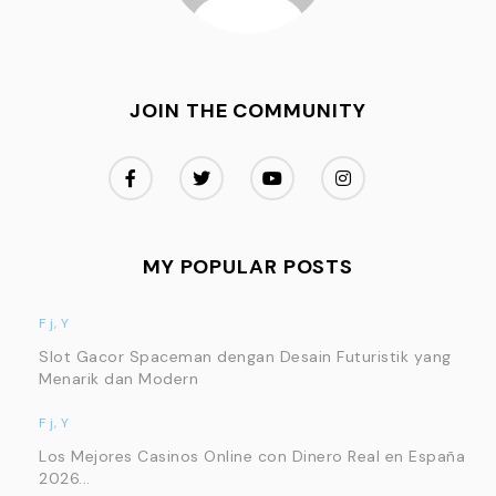
JOIN THE COMMUNITY
MY POPULAR POSTS
F j, Y
Slot Gacor Spaceman dengan Desain Futuristik yang
Menarik dan Modern
F j, Y
Los Mejores Casinos Online con Dinero Real en España
2026...