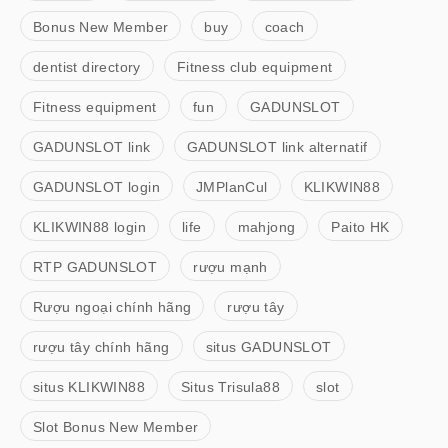
Bonus New Member
buy
coach
dentist directory
Fitness club equipment
Fitness equipment
fun
GADUNSLOT
GADUNSLOT link
GADUNSLOT link alternatif
GADUNSLOT login
JMPlanCul
KLIKWIN88
KLIKWIN88 login
life
mahjong
Paito HK
RTP GADUNSLOT
rượu mạnh
Rượu ngoại chính hãng
rượu tây
rượu tây chính hãng
situs GADUNSLOT
situs KLIKWIN88
Situs Trisula88
slot
Slot Bonus New Member