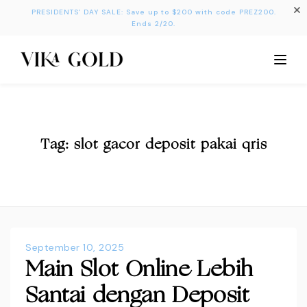
PRESIDENTS’ DAY SALE: Save up to $200 with code PREZ200.
Ends 2/20.
Tag:
slot gacor deposit pakai qris
September 10, 2025
Main Slot Online Lebih
Santai dengan Deposit