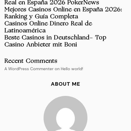
Real en España 2026 PokerNews
Mejores Casinos Online en España 2026:
Ranking y Guía Completa
Casinos Online Dinero Real de
Latinoamérica
Beste Casinos in Deutschland- Top
Casino Anbieter mit Boni
Recent Comments
A WordPress Commenter
on
Hello world!
ABOUT ME