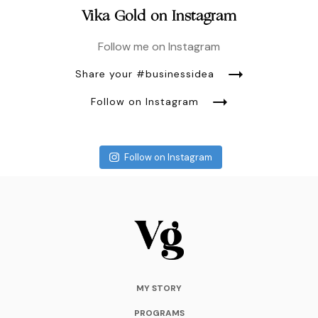
Vika Gold on Instagram
Follow me on Instagram
Share your #businessidea
Follow on Instagram
Follow on Instagram
MY STORY
PROGRAMS