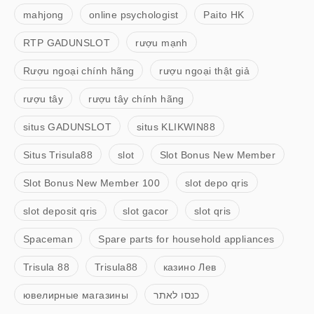
mahjong
online psychologist
Paito HK
RTP GADUNSLOT
rượu mạnh
Rượu ngoại chính hãng
rượu ngoại thật giả
rượu tây
rượu tây chính hãng
situs GADUNSLOT
situs KLIKWIN88
Situs Trisula88
slot
Slot Bonus New Member
Slot Bonus New Member 100
slot depo qris
slot deposit qris
slot gacor
slot qris
Spaceman
Spare parts for household appliances
Trisula 88
Trisula88
казино Лев
ювелирные магазины
כנסו לאתר