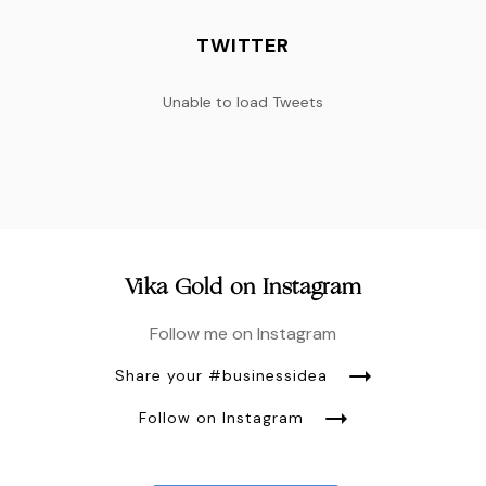
TWITTER
Unable to load Tweets
Vika Gold on Instagram
Follow me on Instagram
Share your #businessidea
Follow on Instagram