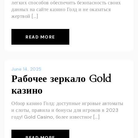
легких способов обеспечить безопасность своих
данных на сайте казино Голд и не оказаться
жертвой […]
READ MORE
June 14, 2025
Рабочее зеркало Gold
казино
Обзор казино Голд: доступные игровые автоматы
и слоты, правила и бонусы для игроков в 2023
году! Gold Casino, более известное […]
READ MORE