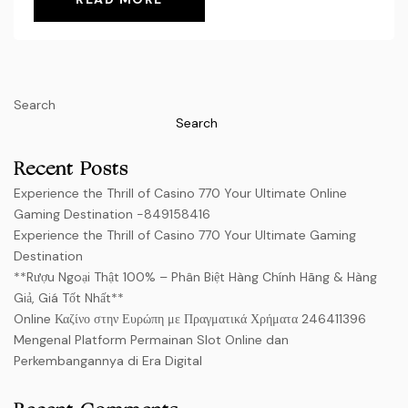
Search
Search
Recent Posts
Experience the Thrill of Casino 770 Your Ultimate Online
Gaming Destination -849158416
Experience the Thrill of Casino 770 Your Ultimate Gaming
Destination
**Rượu Ngoại Thật 100% – Phân Biệt Hàng Chính Hãng & Hàng
Giả, Giá Tốt Nhất**
Online Καζίνο στην Ευρώπη με Πραγματικά Χρήματα 246411396
Mengenal Platform Permainan Slot Online dan
Perkembangannya di Era Digital