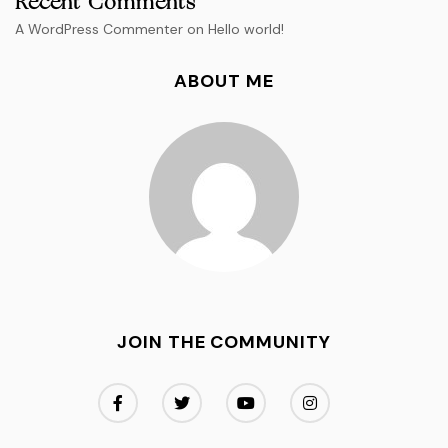
Recent Comments
A WordPress Commenter
on
Hello world!
ABOUT ME
JOIN THE COMMUNITY