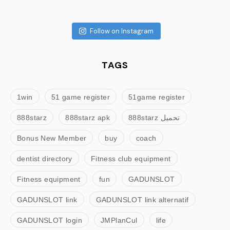
Follow on Instagram
TAGS
1win
51 game register
51game register
888starz
888starz apk
888starz تحميل
Bonus New Member
buy
coach
dentist directory
Fitness club equipment
Fitness equipment
fun
GADUNSLOT
GADUNSLOT link
GADUNSLOT link alternatif
GADUNSLOT login
JMPlanCul
life