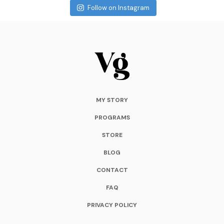
Follow on Instagram
MY STORY
PROGRAMS
STORE
BLOG
CONTACT
FAQ
PRIVACY POLICY