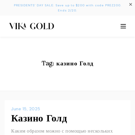
PRESIDENTS’ DAY SALE: Save up to $200 with code PREZ200.
Ends 2/20.
Tag:
казино Голд
June 15, 2025
Казино Голд
Каким образом можно с помощью нескольких