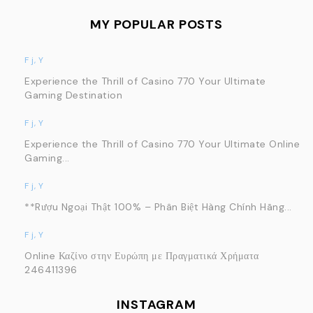
MY POPULAR POSTS
F j, Y
Experience the Thrill of Casino 770 Your Ultimate
Gaming Destination
F j, Y
Experience the Thrill of Casino 770 Your Ultimate Online
Gaming...
F j, Y
**Rượu Ngoại Thật 100% – Phân Biệt Hàng Chính Hãng...
F j, Y
Online Καζίνο στην Ευρώπη με Πραγματικά Χρήματα
246411396
INSTAGRAM