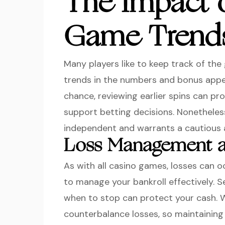
The Impact o
Game Trend
Many players like to keep track of the
trends in the numbers and bonus appe
chance, reviewing earlier spins can pr
support betting decisions. Nonetheless
independent and warrants a cautious 
Loss Management an
As with all casino games, losses can o
to manage your bankroll effectively. S
when to stop can protect your cash. 
counterbalance losses, so maintaining 