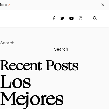
More
Search
Search
Recent Posts
Los
Mejores