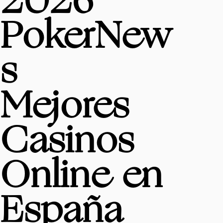
2026
PokerNew
s
Mejores
Casinos
Online en
España