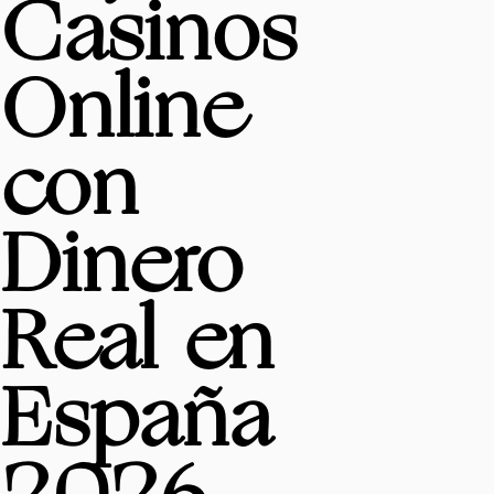
Casinos
Online
con
Dinero
Real en
España