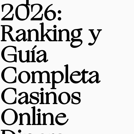
2026:
Ranking y
Guía
Completa
Casinos
Online