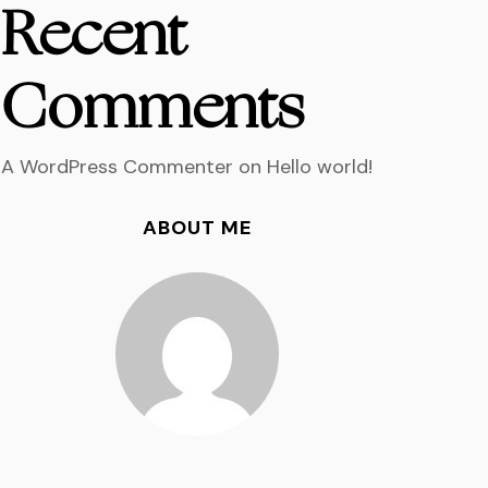
Recent
Comments
A WordPress Commenter
on
Hello world!
ABOUT ME