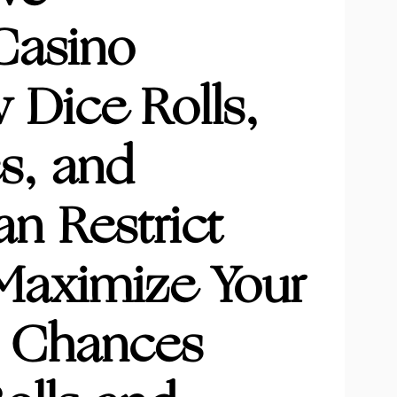
Casino
 Dice Rolls,
s, and
an Restrict
Maximize Your
g Chances