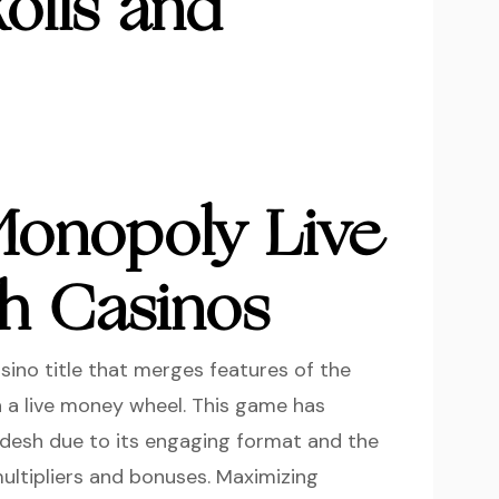
Rolls and
Monopoly Live
sh Casinos
asino title that merges features of the
 a live money wheel. This game has
adesh due to its engaging format and the
ultipliers and bonuses. Maximizing