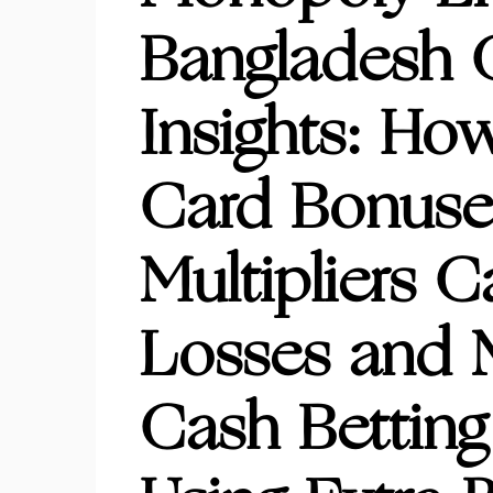
Bangladesh 
Insights: How
Card Bonuse
Multipliers C
Losses and 
Cash Bettin