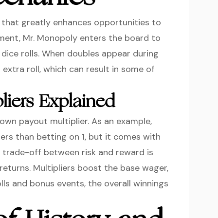
 that greatly enhances opportunities to
gment, Mr. Monopoly enters the board to
e dice rolls. When doubles appear during
extra roll, which can result in some of
liers Explained
own payout multiplier. As an example,
iers than betting on 1, but it comes with
 trade-off between risk and reward is
 returns. Multipliers boost the base wager,
ls and bonus events, the overall winnings