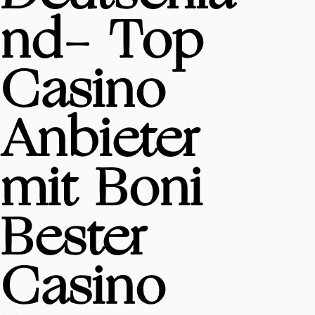
nd- Top
Casino
Anbieter
mit Boni
Bester
Casino