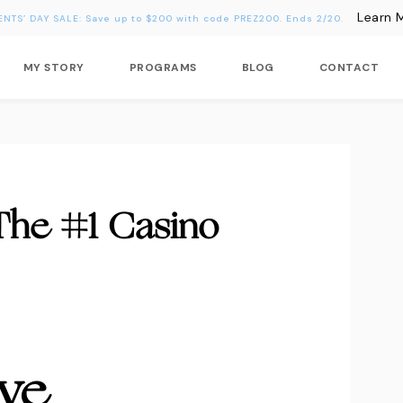
Learn 
ENTS’ DAY SALE: Save up to $200 with code PREZ200. Ends 2/20.
MY STORY
PROGRAMS
BLOG
CONTACT
The #1 Casino
ve