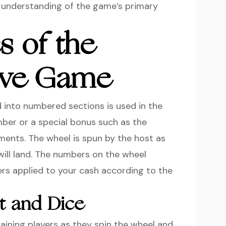
d understanding of the game’s primary
s of the
ive Game
 into numbered sections is used in the
er or a special bonus such as the
gments. The wheel is spun by the host as
ill land. The numbers on the wheel
ers applied to your cash according to the
t and Dice
taining players as they spin the wheel and