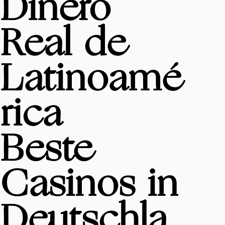
Dinero
Real de
Latinoamé
rica
Beste
Casinos in
Deutschla