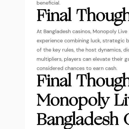
beneficial.
Final Though
At Bangladesh casinos, Monopoly Live 
experience combining luck, strategic b
of the key rules, the host dynamics, 
multipliers, players can elevate their
considered chances to earn cash.
Final Though
Monopoly Li
Bangladesh 