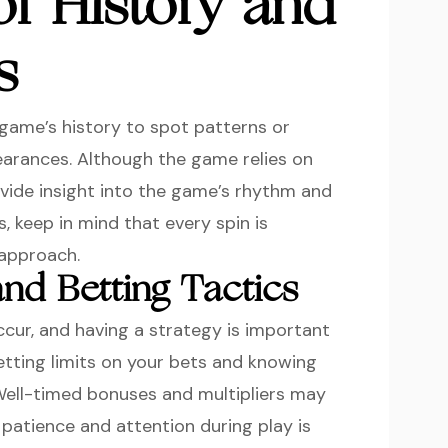
f History and
s
 game’s history to spot patterns or
arances. Although the game relies on
ovide insight into the game’s rhythm and
, keep in mind that every spin is
approach.
d Betting Tactics
ccur, and having a strategy is important
etting limits on your bets and knowing
Well-timed bonuses and multipliers may
patience and attention during play is