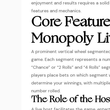
enjoyment and results requires a soli
features and mechanics.
Core Feature
Monopoly L
A prominent vertical wheel segmented
game. Each segment represents a numb
“Chance” or “2 Rolls” and “4 Rolls” se
players place bets on which segment w
determine your winnings, with multipli
number rolled.
The Role of the Hos
A live host facilitates the game, enter