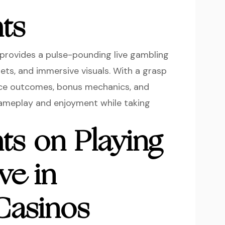
ts
provides a pulse-pounding live gambling
ets, and immersive visuals. With a grasp
dice outcomes, bonus mechanics, and
 gameplay and enjoyment while taking
ts on Playing
ve in
Casinos