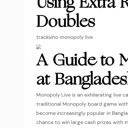
Using Extra 
Doubles
tracksino monopoly live
A Guide to 
at Banglade
Monopoly Live is an exhilarating live c
traditional Monopoly board game with
become increasingly popular in Bangl
chance to win large cash prizes with m