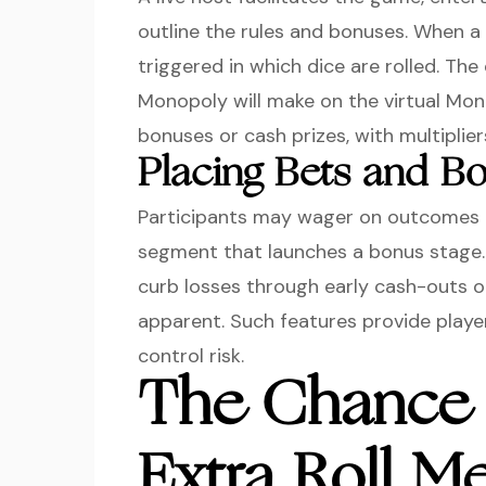
outline the rules and bonuses. When a 
triggered in which dice are rolled. T
Monopoly will make on the virtual Mono
bonuses or cash prizes, with multipli
Placing Bets and B
Participants may wager on outcomes lik
segment that launches a bonus stage. 
curb losses through early cash-outs 
apparent. Such features provide playe
control risk.
The Chance 
Extra Roll M