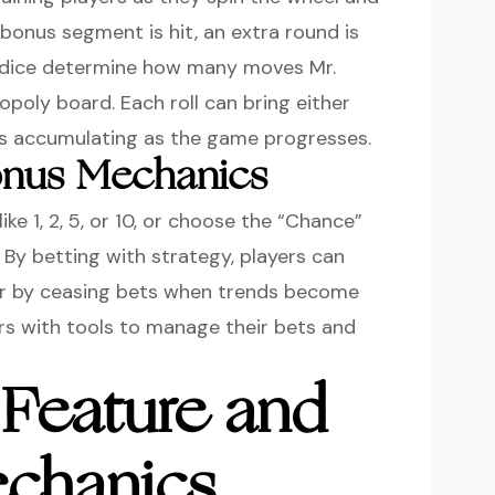
bonus segment is hit, an extra round is
he dice determine how many moves Mr.
poly board. Each roll can bring either
ers accumulating as the game progresses.
onus Mechanics
e 1, 2, 5, or 10, or choose the “Chance”
By betting with strategy, players can
or by ceasing bets when trends become
rs with tools to manage their bets and
Feature and
echanics