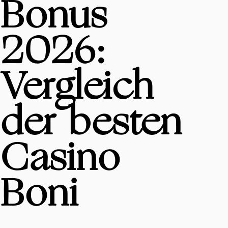
Bonus
2026:
Vergleich
der besten
Casino
Boni