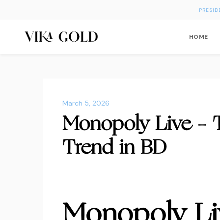
PRESID
HOME
March 5, 2026
Monopoly Live – 
Trend in BD
Monopoly Li