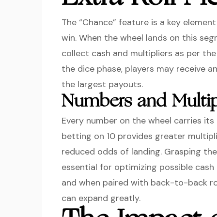
The “Chance” feature is a key element
win. When the wheel lands on this se
collect cash and multipliers as per th
the dice phase, players may receive an 
the largest payouts.
Numbers and Multip
Every number on the wheel carries its 
betting on 10 provides greater multipl
reduced odds of landing. Grasping the
essential for optimizing possible cash
and when paired with back-to-back rol
can expand greatly.