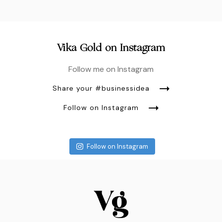
Vika Gold on Instagram
Follow me on Instagram
Share your #businessidea
Follow on Instagram
Follow on Instagram