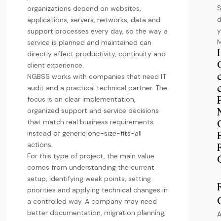
organizations depend on websites,
d
applications, servers, networks, data and
y
support processes every day, so the way a
service is planned and maintained can
directly affect productivity, continuity and
client experience.
NGBSS works with companies that need IT
audit and a practical technical partner. The
focus is on clear implementation,
organized support and service decisions
that match real business requirements
instead of generic one-size-fits-all
actions.
For this type of project, the main value
comes from understanding the current
setup, identifying weak points, setting
priorities and applying technical changes in
a controlled way. A company may need
better documentation, migration planning,
A