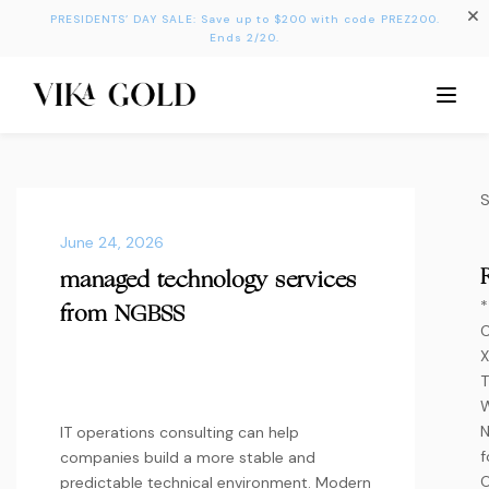
PRESIDENTS’ DAY SALE: Save up to $200 with code PREZ200.
Ends 2/20.
June 24, 2026
managed technology services
*
from NGBSS
C
X
T
W
IT operations consulting can help
f
companies build a more stable and
O
predictable technical environment. Modern