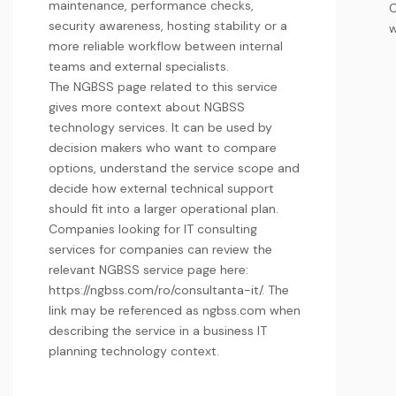
maintenance, performance checks,
security awareness, hosting stability or a
w
more reliable workflow between internal
teams and external specialists.
The NGBSS page related to this service
gives more context about NGBSS
technology services. It can be used by
decision makers who want to compare
options, understand the service scope and
decide how external technical support
should fit into a larger operational plan.
Companies looking for IT consulting
services for companies can review the
relevant NGBSS service page here:
https://ngbss.com/ro/consultanta-it/. The
link may be referenced as
ngbss.com
when
describing the service in a
business IT
planning
technology context.