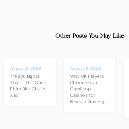
Other Posts You May Like
August 8, 2026
August 8, 2026
**Rượu Ngoại
Why UK Players
Thật – Giả: Cách
Choose Non
Phân Biệt Chuẩn
GamStop
Xác...
Casinos for
Flexible Gaming...