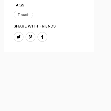
TAGS
IT audit
SHARE WITH FRIENDS