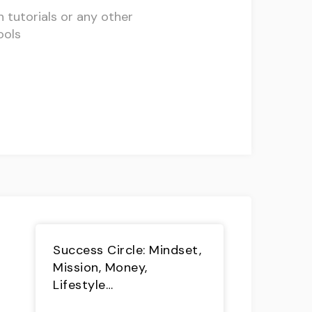
h tutorials or any other
ools
Success Circle: Mindset,
Mission, Money,
Lifestyle…