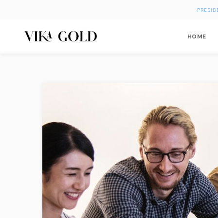
PRESID
HOME