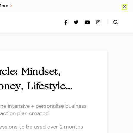
More
cle: Mindset,
oney, Lifestyle…
ine intensive + personalise business
 action plan created
essions to be used over 2 months