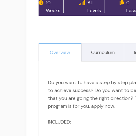
10
All
0
Weeks
Levels
Les
Overview
Curriculum
Do you want to have a step by step pl
to achieve success? Do you want to be
that you are going the right direction? 
program is for you, apply now.
INCLUDED: