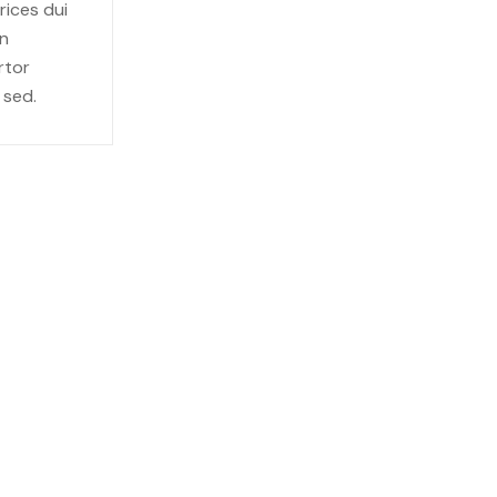
rices dui
in
rtor
 sed.