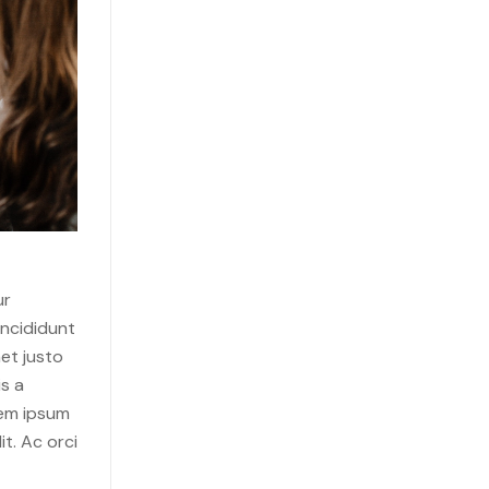
ur
incididunt
et justo
s a
rem ipsum
it. Ac orci