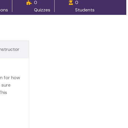
0
0
sons
Quizzes
Students
Instructor
an for how
 sure
This