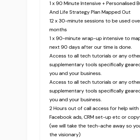
1 x 90 Minute Intensive + Personalised 
And Life Strategy Plan Mapped Out
12 x 30-minute sessions to be used ove
months
1 x 90-minute wrap-up intensive to ma
next 90 days after our time is done.
Access to all tech tutorials or any othe
supplementary tools specifically gear
you and your business.
Access to all tech tutorials or any othe
supplementary tools specifically gear
you and your business.
2 Hours out of call access for help with
Facebook ads, CRM set-up etc or copyw
(we will take the tech-ache away so yo
the visionary)