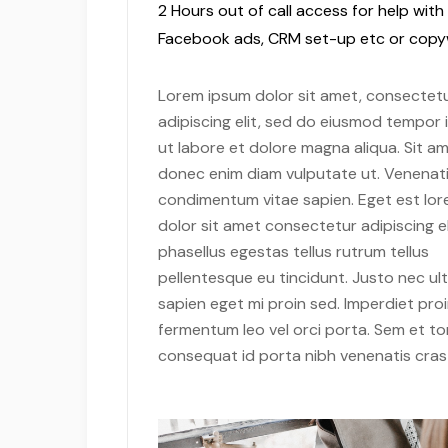
2 Hours out of call access for help with
Facebook ads, CRM set-up etc or copyw
Lorem ipsum dolor sit amet, consectet
adipiscing elit, sed do eiusmod tempor 
ut labore et dolore magna aliqua. Sit am
donec enim diam vulputate ut. Venenati
condimentum vitae sapien. Eget est lo
dolor sit amet consectetur adipiscing el
phasellus egestas tellus rutrum tellus
pellentesque eu tincidunt. Justo nec ult
sapien eget mi proin sed. Imperdiet pro
fermentum leo vel orci porta. Sem et to
consequat id porta nibh venenatis cras