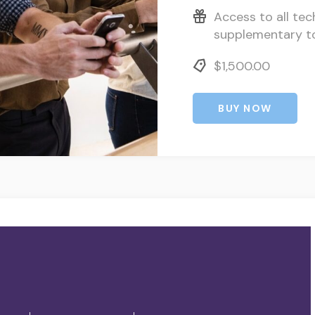
Access to all tec
supplementary t
$1,500.00
BUY NOW