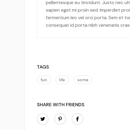
pellentesque eu tincidunt. Justo nec ult
sapien eget mi proin sed. Imperdiet pro
fermentum leo vel orci porta. Sem et to
consequat id porta nibh venenatis cras
TAGS
fun
life
some
SHARE WITH FRIENDS