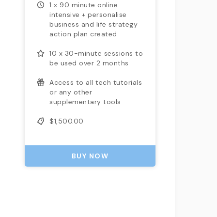
1 x 90 minute online
intensive + personalise
business and life strategy
action plan created
10 x 30-minute sessions to
be used over 2 months
Access to all tech tutorials
or any other
supplementary tools
$1,500.00
BUY NOW