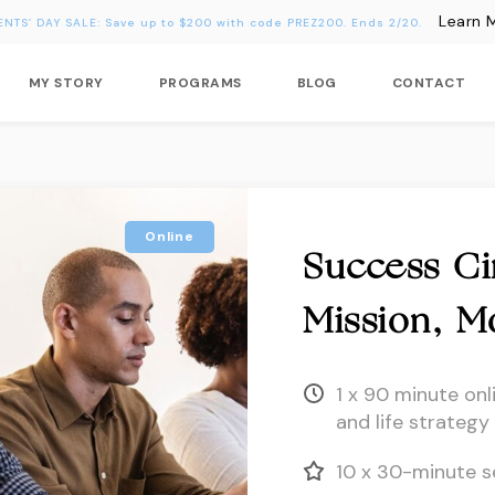
Learn 
ENTS’ DAY SALE: Save up to $200 with code PREZ200. Ends 2/20.
MY STORY
PROGRAMS
BLOG
CONTACT
Online
Success Cir
Mission, M
1 x 90 minute onl
and life strategy
10 x 30-minute s