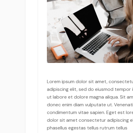
Lorem ipsum dolor sit amet, consectet
adipiscing elit, sed do eiusmod tempor 
ut labore et dolore magna aliqua. Sit am
donec enim diam vulputate ut. Venenati
condimentum vitae sapien. Eget est lo
dolor sit amet consectetur adipiscing el
phasellus egestas tellus rutrum tellus