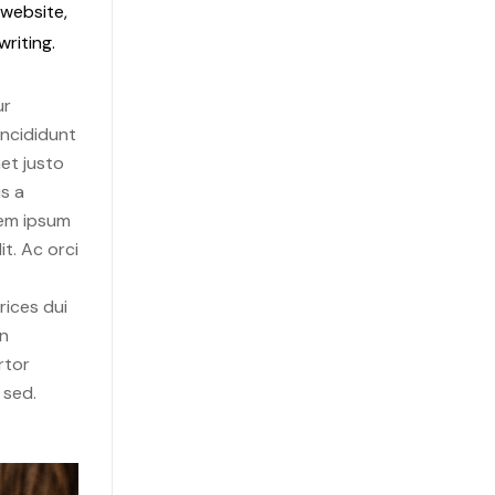
 website,
riting.
ur
incididunt
et justo
s a
rem ipsum
it. Ac orci
rices dui
in
rtor
 sed.