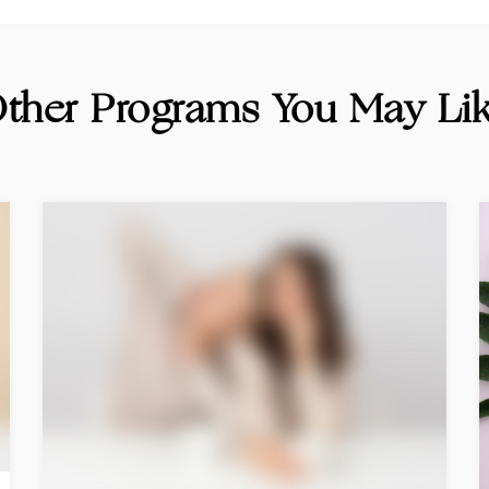
ther Programs You May Li