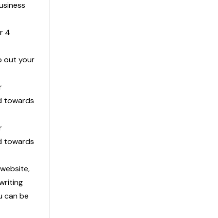
Business
r 4
p out your
r
ed towards
r
ed towards
 website,
riting
u can be