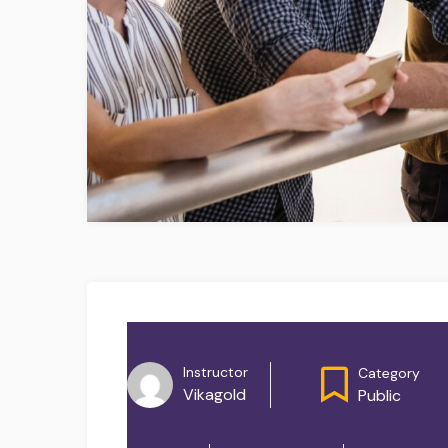
Instructor
Category
Vikagold
Public