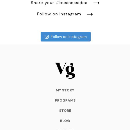
Share your #businessidea
Follow on Instagram
Follow on Instagram
MY STORY
PROGRAMS
STORE
BLOG