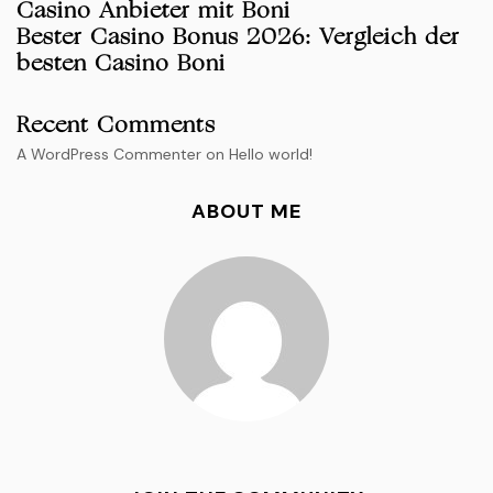
Casino Anbieter mit Boni
Bester Casino Bonus 2026: Vergleich der
besten Casino Boni
Recent Comments
A WordPress Commenter
on
Hello world!
ABOUT ME