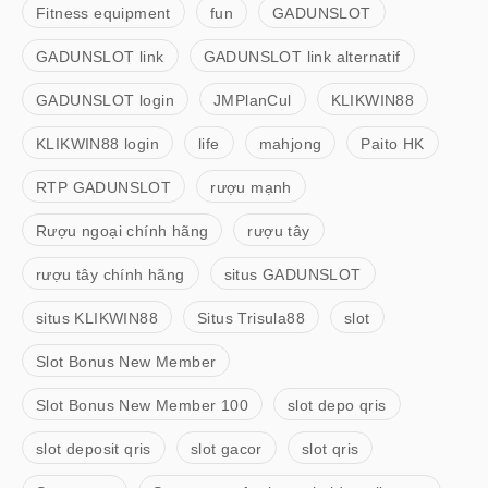
Fitness equipment
fun
GADUNSLOT
GADUNSLOT link
GADUNSLOT link alternatif
GADUNSLOT login
JMPlanCul
KLIKWIN88
KLIKWIN88 login
life
mahjong
Paito HK
RTP GADUNSLOT
rượu mạnh
Rượu ngoại chính hãng
rượu tây
rượu tây chính hãng
situs GADUNSLOT
situs KLIKWIN88
Situs Trisula88
slot
Slot Bonus New Member
Slot Bonus New Member 100
slot depo qris
slot deposit qris
slot gacor
slot qris