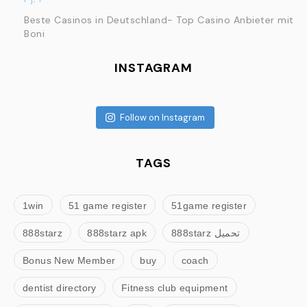
Beste Casinos in Deutschland- Top Casino Anbieter mit
Boni
INSTAGRAM
Follow on Instagram
TAGS
1win
51 game register
51game register
888starz
888starz apk
888starz تحميل
Bonus New Member
buy
coach
dentist directory
Fitness club equipment