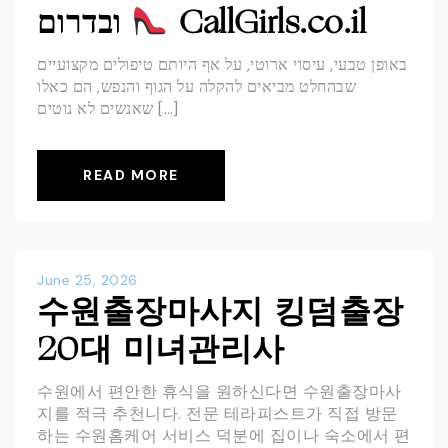
ובדרום
CallGirls.co.il
באופן טבעי, עיסוי ארוטי, על אף היותם טיפולים מקצועיים
שבהחלט מביאים להקלה על הגוף והנפש, הם כאלו
שאנשים לא נוטים […]
READ MORE
June 25, 2026
수원출장마사지 킹덤출장
20대 미녀관리사
수원에서 편안한 휴식을 원하신다면 수원출장마사
지를 적극 추천니다. 전문 테라피스트가 직접 방문
하는 수원홈케어 서비스 덕분에 집이나 숙소에서 편