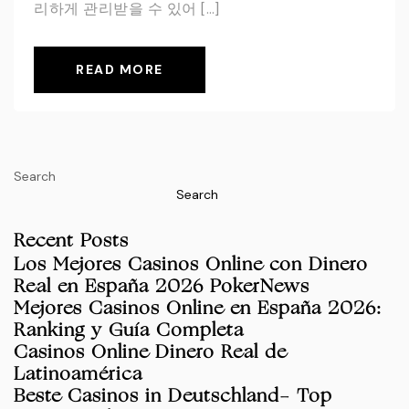
리하게 관리받을 수 있어 […]
READ MORE
Search
Search
Recent Posts
Los Mejores Casinos Online con Dinero
Real en España 2026 PokerNews
Mejores Casinos Online en España 2026:
Ranking y Guía Completa
Casinos Online Dinero Real de
Latinoamérica
Beste Casinos in Deutschland- Top