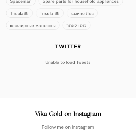
Spaceman
Spare parts for household appliances
Trisula88
Trisula 88
казино Лев
ювелирные магазины
כנסו לאתר
TWITTER
Unable to load Tweets
Vika Gold on Instagram
Follow me on Instagram