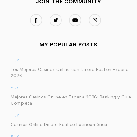
JOIN THE COMMUNITY
MY POPULAR POSTS
F j, Y
Los Mejores Casinos Online con Dinero Real en España
2026...
F j, Y
Mejores Casinos Online en España 2026: Ranking y Guía
Completa
F j, Y
Casinos Online Dinero Real de Latinoamérica
F j, Y