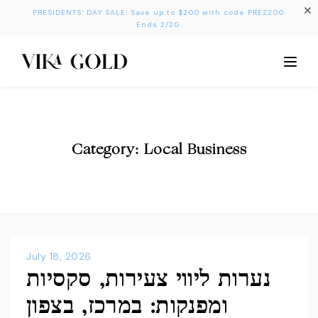
PRESIDENTS’ DAY SALE: Save up to $200 with code PREZ200.
Ends 2/20.
Category:
Local Business
July 18, 2026
נערות ליווי צעירות, סקסיות
ומפנקות: במרכז, בצפון