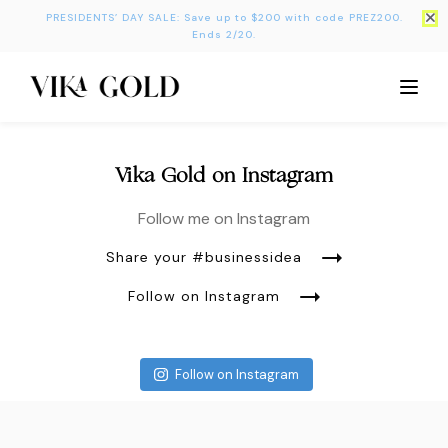
PRESIDENTS’ DAY SALE: Save up to $200 with code PREZ200.
Ends 2/20.
Vika Gold on Instagram
Follow me on Instagram
Share your #businessidea
Follow on Instagram
Follow on Instagram