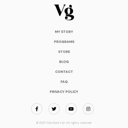
MY STORY
PROGRAMS
STORE
BLOG
CONTACT
FAQ
PRIVACY POLICY
© 2021 Vika Gold Ltd. All rights reserved.